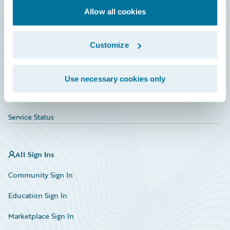
Allow all cookies
Education
Investor Relations
Customize
Insurance Tech FAQ
Marketplace
Use necessary cookies only
HazardHub Risk Assessment
Service Status
All Sign Ins
Community Sign In
Education Sign In
Marketplace Sign In