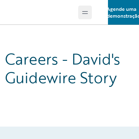
Agende uma
Open main menu
Guidewire Logo
demonstraçã
Careers - David's
Guidewire Story