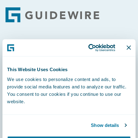
Footer
Engage, Innovate, Grow Efficiently
This Website Uses Cookies
We use cookies to personalize content and ads, to
Careers
provide social media features and to analyze our traffic.
You consent to our cookies if you continue to use our
Community
website.
Connections
Developer
Show details
Documentation