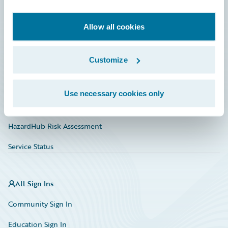
Developer
Documentation
Allow all cookies
Education
Customize
Investor Relations
Insurance Tech FAQ
Use necessary cookies only
Marketplace
HazardHub Risk Assessment
Service Status
All Sign Ins
Community Sign In
Education Sign In