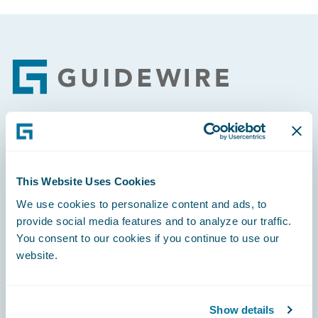
Footer
Engage, Innovate, Grow Efficiently
This Website Uses Cookies
We use cookies to personalize content and ads, to
provide social media features and to analyze our traffic.
Careers
You consent to our cookies if you continue to use our
website.
Community
Connections
Show details