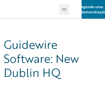
Agende uma
Open main menu
Guidewire Logo
demonstraçã
Guidewire
Software: New
Dublin HQ