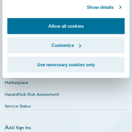
Show details
Connections
Developer
Allow all cookies
Documentation
Customize
Education
Investor Relations
Use necessary cookies only
Insurance Tech FAQ
Marketplace
HazardHub Risk Assessment
Service Status
All Sign Ins