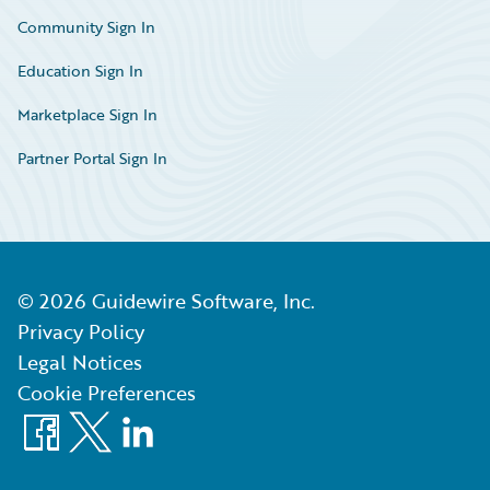
Community Sign In
Education Sign In
Marketplace Sign In
Partner Portal Sign In
©
2026
Guidewire Software, Inc.
Privacy Policy
Legal Notices
Cookie Preferences
Facebook
X
LinkedIn