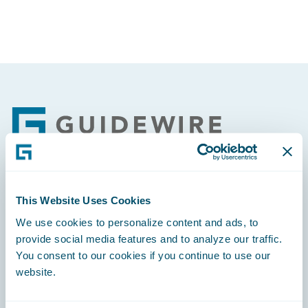
Footer
Engage, Innovate, Grow Efficiently
This Website Uses Cookies
We use cookies to personalize content and ads, to
provide social media features and to analyze our traffic.
You consent to our cookies if you continue to use our
website.
Careers
Community