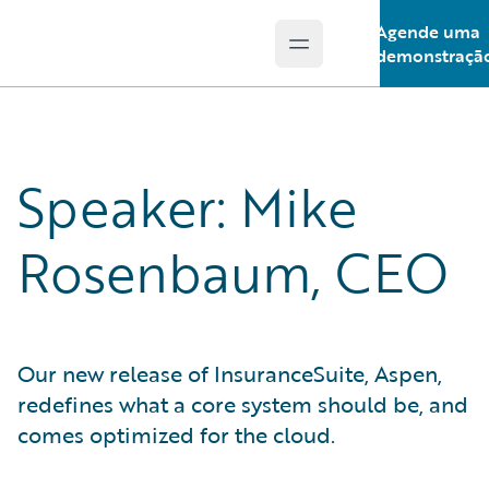
Agende uma
Open main menu
Guidewire Logo
demonstraçã
Speaker: Mike
Rosenbaum, CEO
Our new release of InsuranceSuite, Aspen,
redefines what a core system should be, and
comes optimized for the cloud.