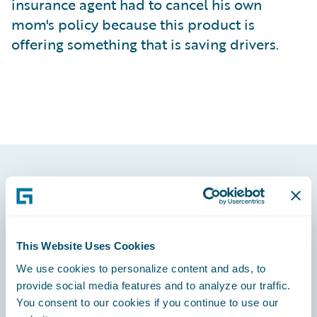
insurance agent had to cancel his own
mom's policy because this product is
offering something that is saving drivers.
Footer
This Website Uses Cookies
We use cookies to personalize content and ads, to
Engage, Innovate, Grow Efficiently
provide social media features and to analyze our traffic.
You consent to our cookies if you continue to use our