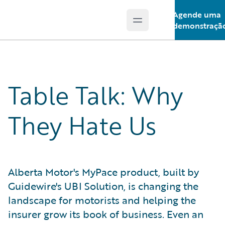
Agende uma
Open main menu
Guidewire Logo
demonstraçã
Table Talk: Why
They Hate Us
Alberta Motor's MyPace product, built by
Guidewire's UBI Solution, is changing the
landscape for motorists and helping the
insurer grow its book of business. Even an