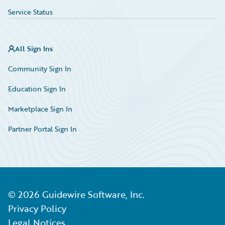
Service Status
All Sign Ins
Community Sign In
Education Sign In
Marketplace Sign In
Partner Portal Sign In
©
2026
Guidewire Software, Inc.
Privacy Policy
Legal Notices