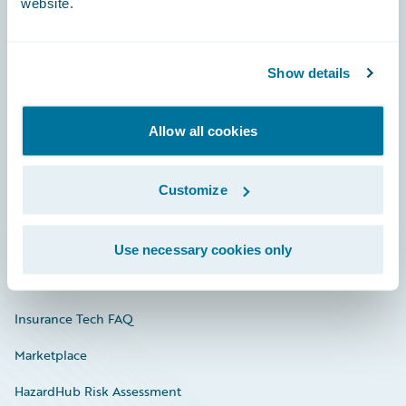
website.
Careers
Show details
Community
Allow all cookies
Connections
Developer
Customize
Documentation
Education
Use necessary cookies only
Investor Relations
Insurance Tech FAQ
Marketplace
HazardHub Risk Assessment