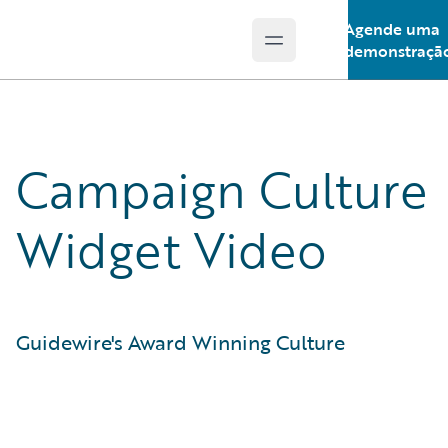
Agende uma
Open main menu
Guidewire Logo
demonstraçã
Campaign Culture
Widget Video
Guidewire's Award Winning Culture