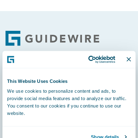
Footer
Engage, Innovate, Grow Efficiently
This Website Uses Cookies
We use cookies to personalize content and ads, to
provide social media features and to analyze our traffic.
You consent to our cookies if you continue to use our
Careers
website.
Community
Connections
Show details