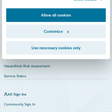
Developer
Allow all cookies
Documentation
Education
Customize
Investor Relations
Insurance Tech FAQ
Use necessary cookies only
Marketplace
HazardHub Risk Assessment
Service Status
All Sign Ins
Community Sign In