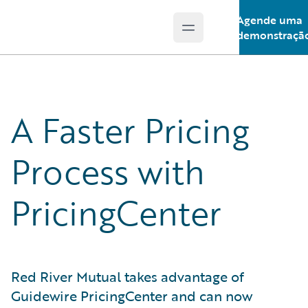
Agende uma
Open main menu
Guidewire Logo
demonstraçã
A Faster Pricing
Process with
PricingCenter
Red River Mutual takes advantage of
Guidewire PricingCenter and can now