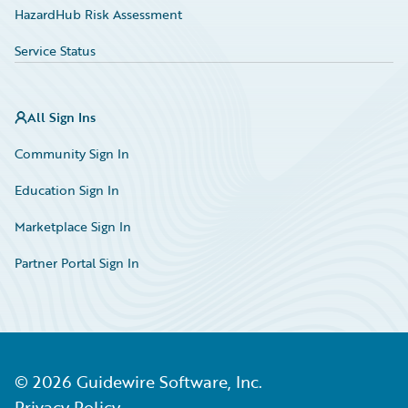
HazardHub Risk Assessment
Service Status
All Sign Ins
Community Sign In
Education Sign In
Marketplace Sign In
Partner Portal Sign In
©
2026
Guidewire Software, Inc.
Privacy Policy