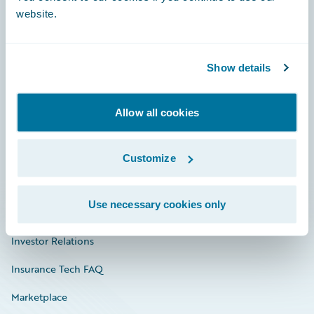
website.
Show details
Careers
Community
Allow all cookies
Connections
Developer
Customize
Documentation
Use necessary cookies only
Education
Investor Relations
Insurance Tech FAQ
Marketplace