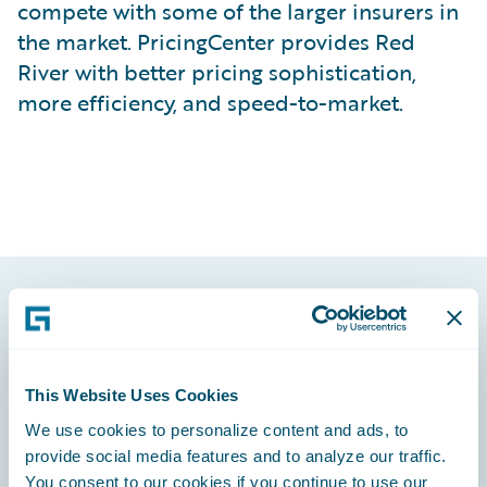
compete with some of the larger insurers in
the market. PricingCenter provides Red
River with better pricing sophistication,
more efficiency, and speed-to-market.
Footer
This Website Uses Cookies
We use cookies to personalize content and ads, to
provide social media features and to analyze our traffic.
Engage, Innovate, Grow Efficiently
You consent to our cookies if you continue to use our