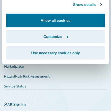
Show details
Connections
Developer
Allow all cookies
Documentation
Education
Customize
Investor Relations
Use necessary cookies only
Insurance Tech FAQ
Marketplace
HazardHub Risk Assessment
Service Status
All Sign Ins