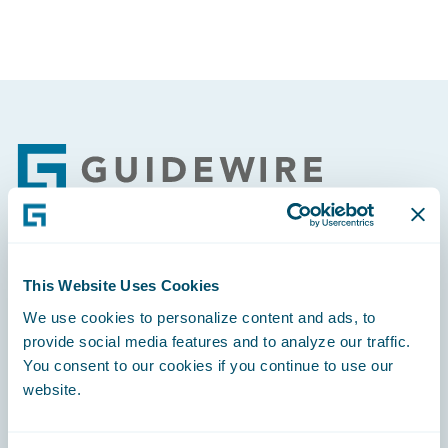
Footer
Engage, Innovate, Grow Efficiently
This Website Uses Cookies
We use cookies to personalize content and ads, to
provide social media features and to analyze our traffic.
You consent to our cookies if you continue to use our
website.
Careers
Community