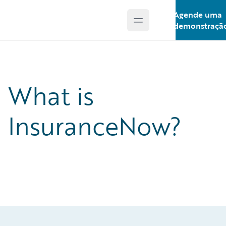
Agende uma
Open main menu
Guidewire Logo
demonstraçã
What is
InsuranceNow?