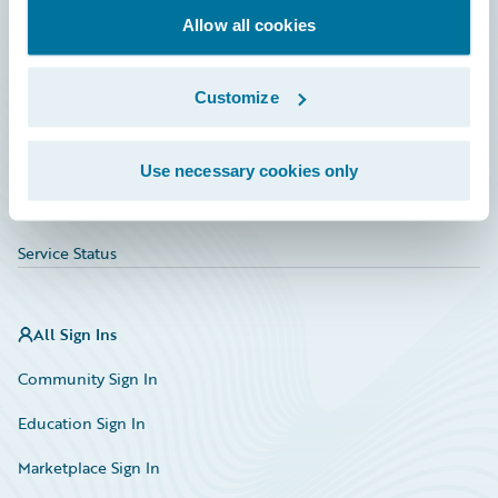
Allow all cookies
Education
Investor Relations
Customize
Insurance Tech FAQ
Marketplace
Use necessary cookies only
HazardHub Risk Assessment
Service Status
All Sign Ins
Community Sign In
Education Sign In
Marketplace Sign In