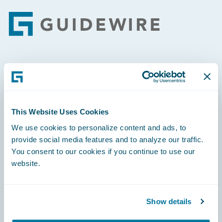
Footer
Engage, Innovate, Grow Efficiently
This Website Uses Cookies
We use cookies to personalize content and ads, to
Careers
provide social media features and to analyze our traffic.
You consent to our cookies if you continue to use our
Community
website.
Connections
Developer
Show details
Documentation