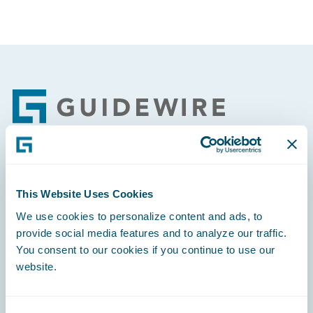
Footer
Engage, Innovate, Grow Efficiently
This Website Uses Cookies
We use cookies to personalize content and ads, to
provide social media features and to analyze our traffic.
You consent to our cookies if you continue to use our
Careers
website.
Community