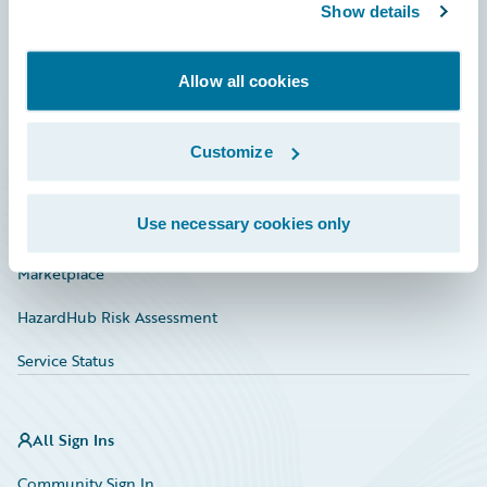
Connections
Show details
Developer
Allow all cookies
Documentation
Education
Customize
Investor Relations
Use necessary cookies only
Insurance Tech FAQ
Marketplace
HazardHub Risk Assessment
Service Status
All Sign Ins
Community Sign In