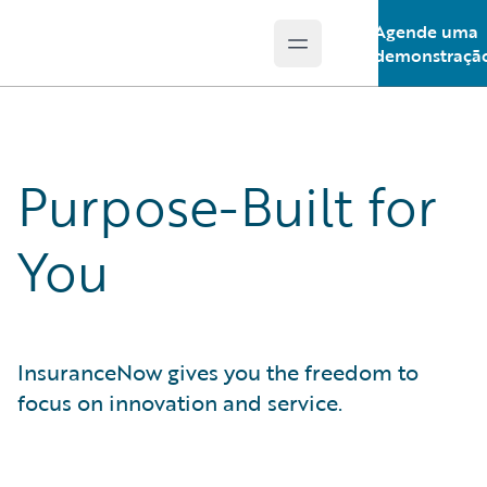
Agende uma
Open main menu
Guidewire Logo
demonstraçã
Purpose-Built for
You
InsuranceNow gives you the freedom to
focus on innovation and service.