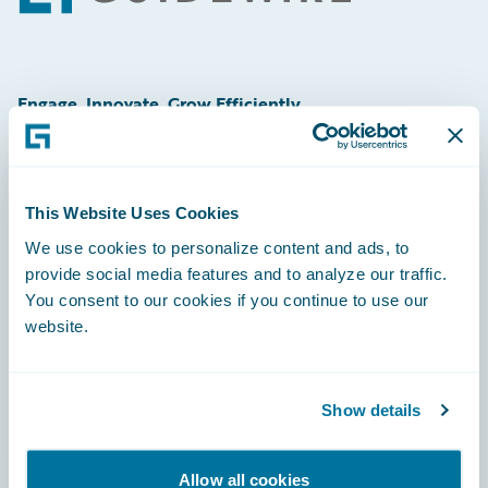
Engage, Innovate, Grow Efficiently
This Website Uses Cookies
Careers
We use cookies to personalize content and ads, to
provide social media features and to analyze our traffic.
Community
You consent to our cookies if you continue to use our
Connections
website.
Developer
Documentation
Show details
Education
Allow all cookies