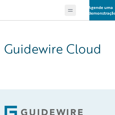
Agende uma
Open main menu
Guidewire Logo
demonstraçã
Guidewire Cloud
Footer