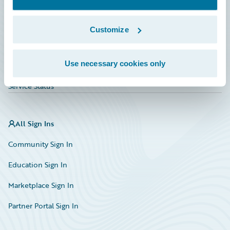
Investor Relations
Insurance Tech FAQ
Customize
Marketplace
Use necessary cookies only
HazardHub Risk Assessment
Service Status
All Sign Ins
Community Sign In
Education Sign In
Marketplace Sign In
Partner Portal Sign In