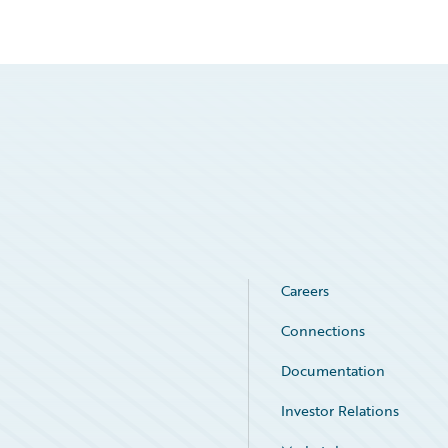
Careers
Connections
Documentation
Investor Relations