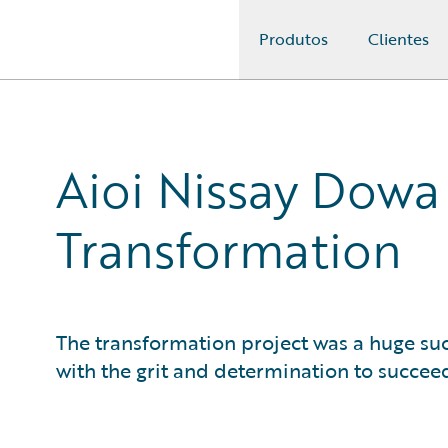
Produtos
Clientes
Guidewire Logo
Aioi Nissay Dowa
Transformation
The transformation project was a huge suc
with the grit and determination to succee