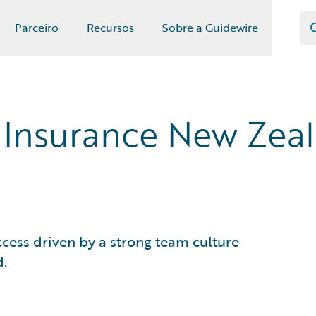
Parceiro
Recursos
Sobre a Guidewire
 Insurance New Zea
cess driven by a strong team culture
d.