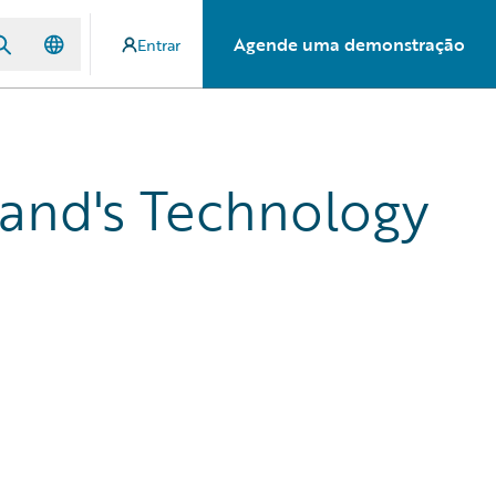
Agende uma demonstração
Entrar
land's Technology