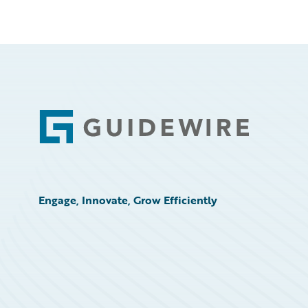
Footer
Engage, Innovate, Grow Efficiently