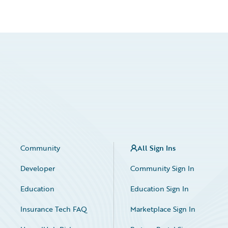
Community
All Sign Ins
Developer
Community Sign In
Education
Education Sign In
Insurance Tech FAQ
Marketplace Sign In