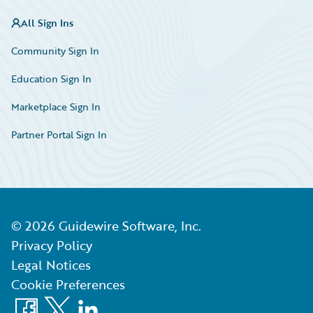
All Sign Ins
Community Sign In
Education Sign In
Marketplace Sign In
Partner Portal Sign In
©
2026
Guidewire Software, Inc.
Privacy Policy
Legal Notices
Cookie Preferences
Facebook
X
LinkedIn