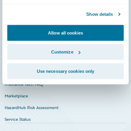
Careers
Community
Show details
Connections
Allow all cookies
Developer
Documentation
Customize
Education
Use necessary cookies only
Investor Relations
Insurance Tech FAQ
Marketplace
HazardHub Risk Assessment
Service Status