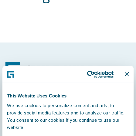
Footer
This Website Uses Cookies
Engage, Innovate, Grow Efficiently
We use cookies to personalize content and ads, to
provide social media features and to analyze our traffic.
You consent to our cookies if you continue to use our
website.