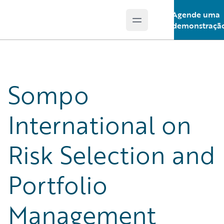
Agende uma
Open main menu
Guidewire Logo
demonstraçã
Sompo
International on
Risk Selection and
Portfolio
Management