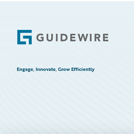
Footer
Engage, Innovate, Grow Efficiently