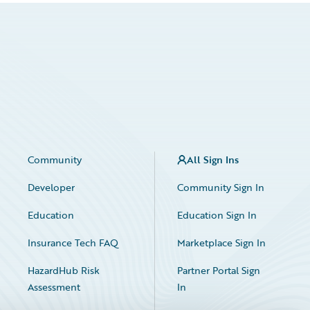
Community
All Sign Ins
Developer
Community Sign In
Education
Education Sign In
Insurance Tech FAQ
Marketplace Sign In
HazardHub Risk
Partner Portal Sign
Assessment
In