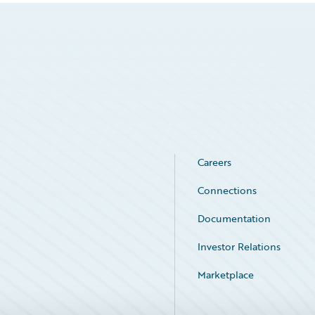
Careers
Connections
Documentation
Investor Relations
Marketplace