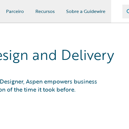
Parceiro
Recursos
Sobre a Guidewire
sign and Delivery
 Designer, Aspen empowers business
on of the time it took before.