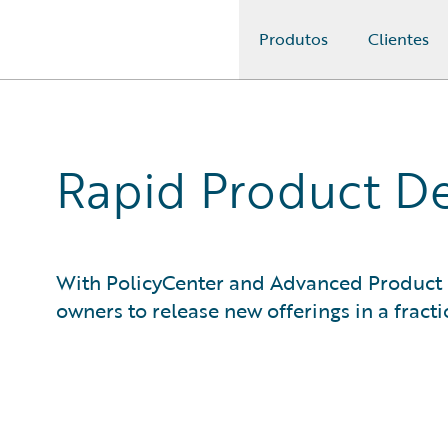
Produtos
Clientes
Guidewire Logo
Rapid Product De
With PolicyCenter and Advanced Product
owners to release new offerings in a fracti