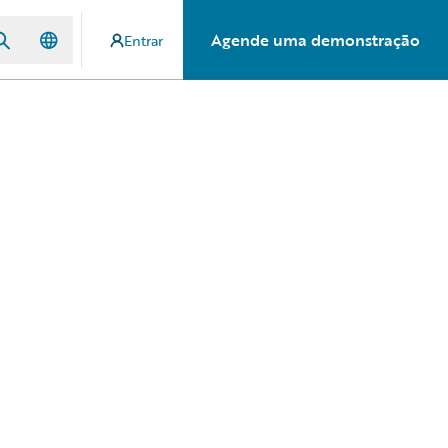
Agende uma demonstração
Entrar