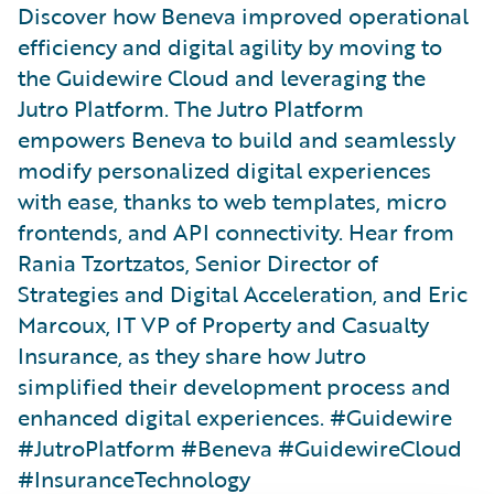
Discover how Beneva improved operational
efficiency and digital agility by moving to
the Guidewire Cloud and leveraging the
Jutro Platform. The Jutro Platform
empowers Beneva to build and seamlessly
modify personalized digital experiences
with ease, thanks to web templates, micro
frontends, and API connectivity. Hear from
Rania Tzortzatos, Senior Director of
Strategies and Digital Acceleration, and Eric
Marcoux, IT VP of Property and Casualty
Insurance, as they share how Jutro
simplified their development process and
enhanced digital experiences. #Guidewire
#JutroPlatform #Beneva #GuidewireCloud
#InsuranceTechnology