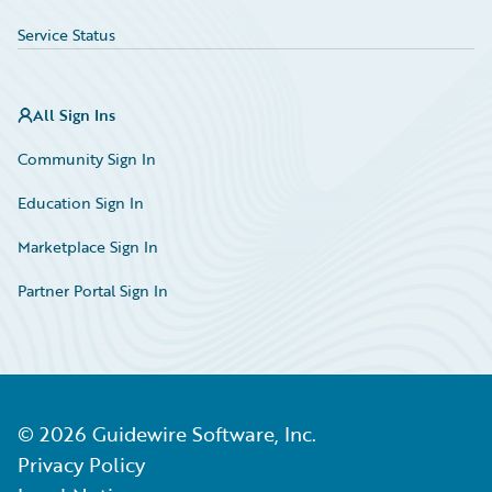
Service Status
All Sign Ins
Community Sign In
Education Sign In
Marketplace Sign In
Partner Portal Sign In
©
2026
Guidewire Software, Inc.
Privacy Policy