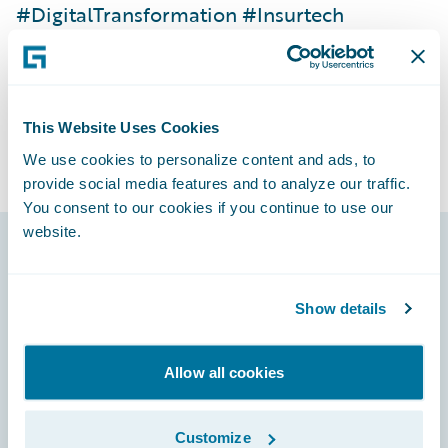
#DigitalTransformation #Insurtech
#CoreInsuranceSystems #P&CInsurance
#APIs #MicroFrontends #CloudMigration
This Website Uses Cookies
We use cookies to personalize content and ads, to
provide social media features and to analyze our traffic.
You consent to our cookies if you continue to use our
website.
Footer
Show details
Allow all cookies
Engage, Innovate, Grow Efficiently
Customize