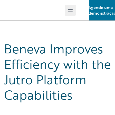
Agende uma
Open main menu
Guidewire Logo
demonstraçã
Beneva Improves
Efficiency with the
Jutro Platform
Capabilities