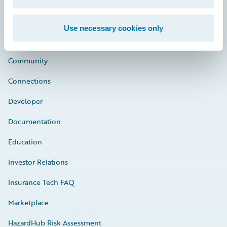
Use necessary cookies only
Careers
Community
Connections
Developer
Documentation
Education
Investor Relations
Insurance Tech FAQ
Marketplace
HazardHub Risk Assessment