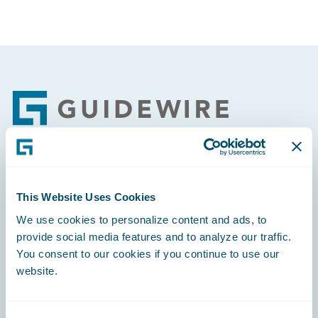
Footer
Engage, Innovate, Grow Efficiently
This Website Uses Cookies
We use cookies to personalize content and ads, to
provide social media features and to analyze our traffic.
You consent to our cookies if you continue to use our
Careers
website.
Community