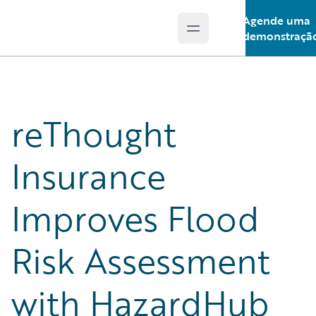
Agende uma
Open main menu
Guidewire Logo
demonstraçã
reThought
Insurance
Improves Flood
Risk Assessment
with HazardHub