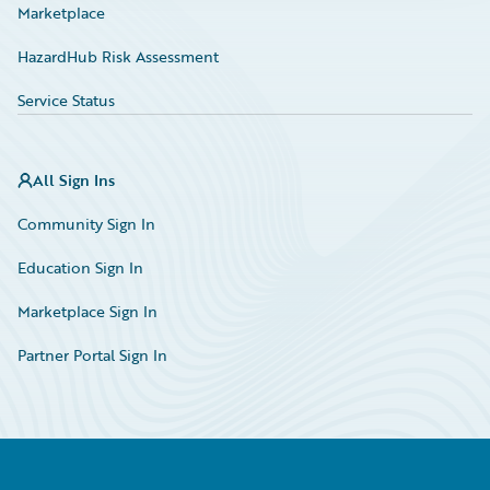
Marketplace
HazardHub Risk Assessment
Service Status
All Sign Ins
Community Sign In
Education Sign In
Marketplace Sign In
Partner Portal Sign In