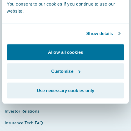
You consent to our cookies if you continue to use our
Engage, Innovate, Grow Efficiently
website.
Show details
Careers
Community
Allow all cookies
Connections
Customize
Developer
Documentation
Use necessary cookies only
Education
Investor Relations
Insurance Tech FAQ