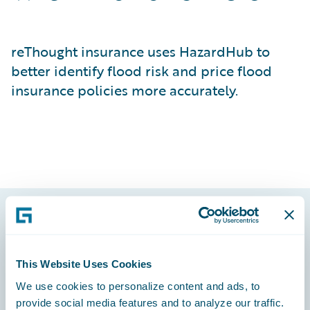
reThought insurance uses HazardHub to
better identify flood risk and price flood
insurance policies more accurately.
Footer
This Website Uses Cookies
We use cookies to personalize content and ads, to
provide social media features and to analyze our traffic.