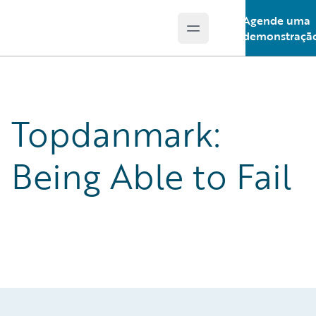
Agende uma
Open main menu
Guidewire Logo
demonstraçã
Topdanmark:
Being Able to Fail