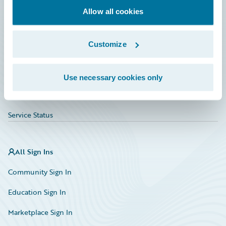
Allow all cookies
Education
Investor Relations
Customize
Insurance Tech FAQ
Marketplace
Use necessary cookies only
HazardHub Risk Assessment
Service Status
All Sign Ins
Community Sign In
Education Sign In
Marketplace Sign In