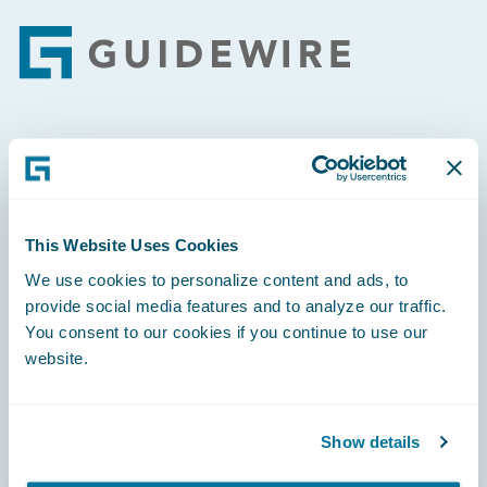
Footer
Engage, Innovate, Grow Efficiently
This Website Uses Cookies
We use cookies to personalize content and ads, to
Careers
provide social media features and to analyze our traffic.
You consent to our cookies if you continue to use our
Community
website.
Connections
Developer
Show details
Documentation