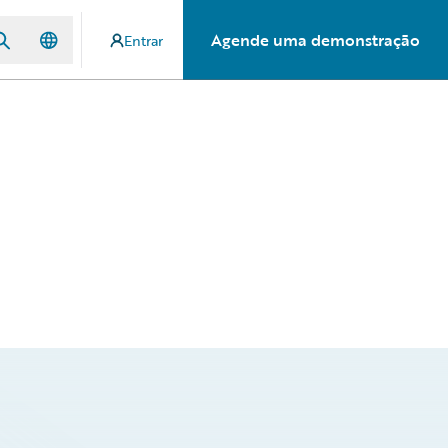
Agende uma demonstração
Entrar