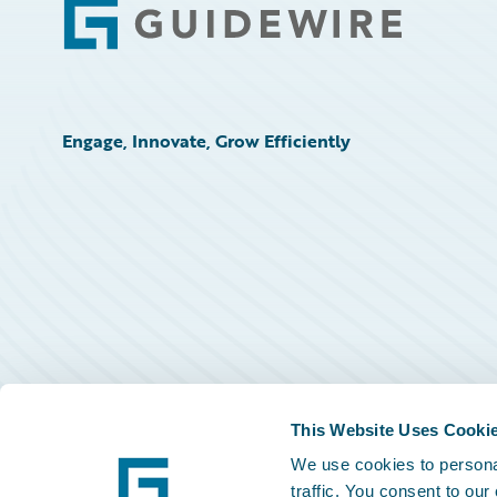
Footer
Engage, Innovate, Grow Efficiently
This Website Uses Cooki
We use cookies to personal
traffic. You consent to our