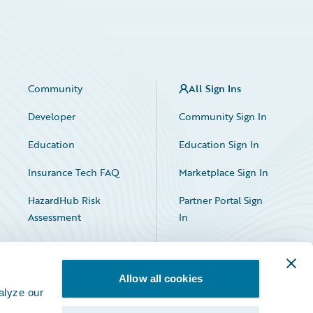
Community
All Sign Ins
Developer
Community Sign In
Education
Education Sign In
Insurance Tech FAQ
Marketplace Sign In
HazardHub Risk
Partner Portal Sign
Assessment
In
Allow all cookies
alyze our