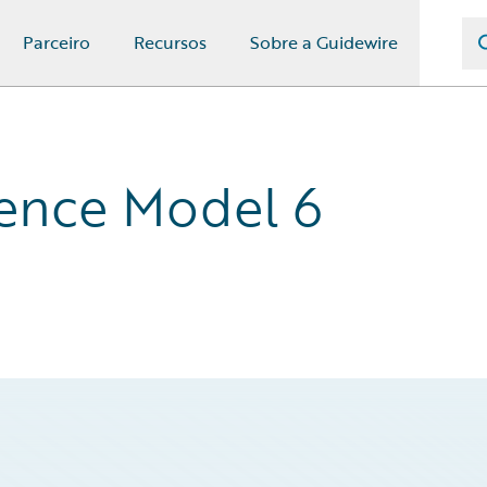
Parceiro
Recursos
Sobre a Guidewire
ence Model 6