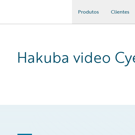
Produtos
Clientes
Guidewire Logo
Hakuba video Cy