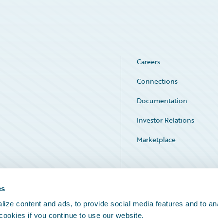
Careers
Connections
Documentation
Investor Relations
Marketplace
Service Status
es
ize content and ads, to provide social media features and to an
 cookies if you continue to use our website.