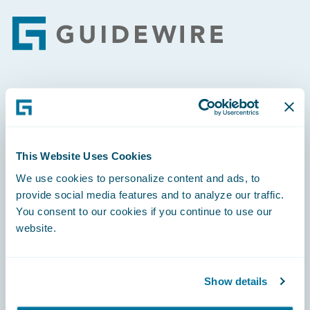
Footer
Engage, Innovate, Grow Efficiently
This Website Uses Cookies
We use cookies to personalize content and ads, to
Careers
provide social media features and to analyze our traffic.
You consent to our cookies if you continue to use our
Community
website.
Connections
Developer
Show details
Documentation