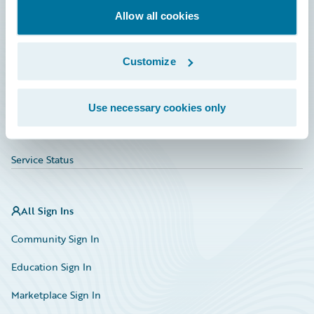
Allow all cookies
Education
Investor Relations
Customize
Insurance Tech FAQ
Marketplace
Use necessary cookies only
HazardHub Risk Assessment
Service Status
All Sign Ins
Community Sign In
Education Sign In
Marketplace Sign In