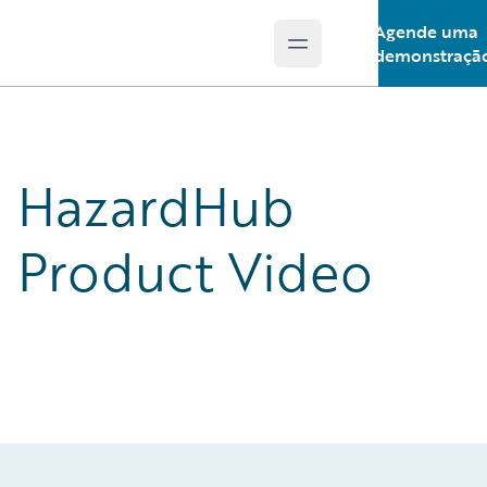
Agende uma
Open main menu
Guidewire Logo
demonstraçã
HazardHub
Product Video