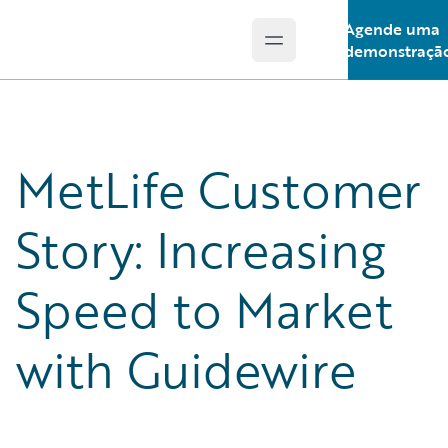
Agende uma
Open main menu
Guidewire Logo
demonstraçã
MetLife Customer
Story: Increasing
Speed to Market
with Guidewire