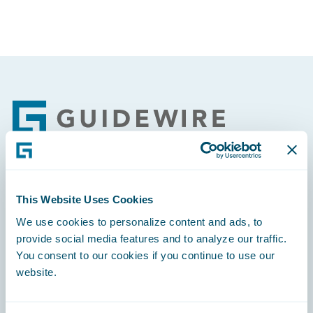
Footer
Engage, Innovate, Grow Efficiently
This Website Uses Cookies
We use cookies to personalize content and ads, to
provide social media features and to analyze our traffic.
You consent to our cookies if you continue to use our
website.
Careers
Community