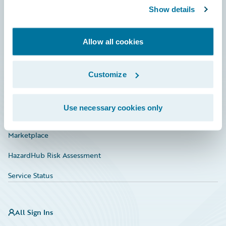
Show details
Connections
Developer
Allow all cookies
Documentation
Education
Customize
Investor Relations
Use necessary cookies only
Insurance Tech FAQ
Marketplace
HazardHub Risk Assessment
Service Status
All Sign Ins