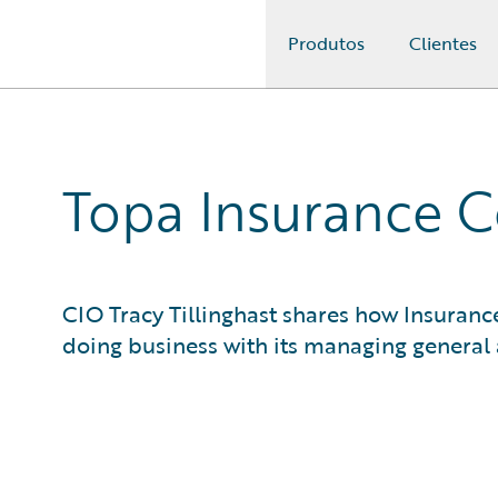
Produtos
Clientes
Guidewire Logo
Topa Insurance 
CIO Tracy Tillinghast shares how Insuran
doing business with its managing general 