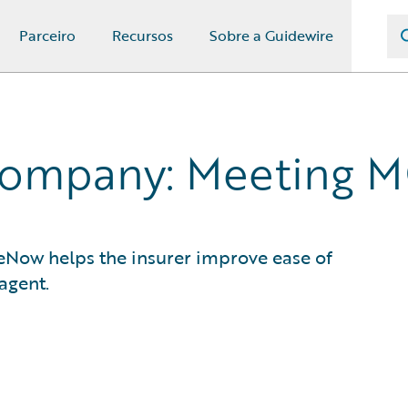
Parceiro
Recursos
Sobre a Guidewire
Company: Meeting 
ceNow helps the insurer improve ease of
agent.