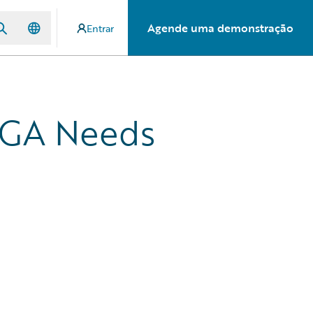
Agende uma demonstração
Entrar
MGA Needs