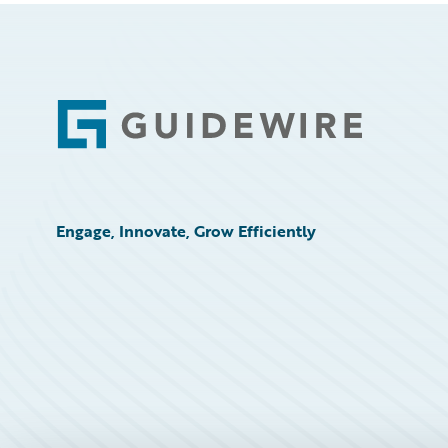
Footer
Engage, Innovate, Grow Efficiently