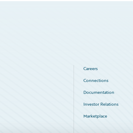
Careers
Connections
Documentation
Investor Relations
Marketplace