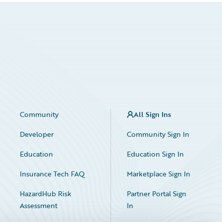
Community
All Sign Ins
Developer
Community Sign In
Education
Education Sign In
Insurance Tech FAQ
Marketplace Sign In
HazardHub Risk
Partner Portal Sign
Assessment
In