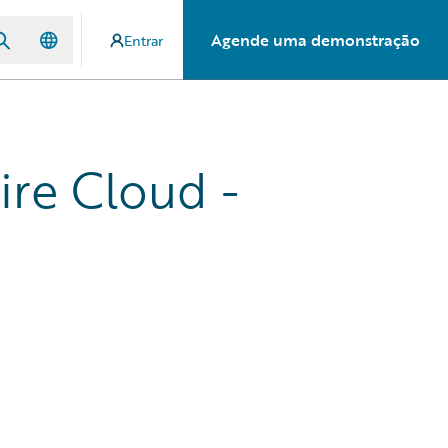
Agende uma demonstração
Entrar
ire Cloud -