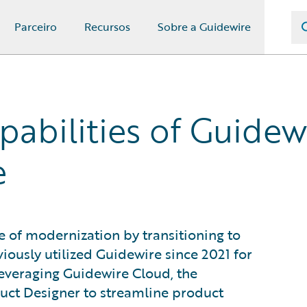
Parceiro
Recursos
Sobre a Guidewire
abilities of Guidew
e
 of modernization by transitioning to
iously utilized Guidewire since 2021 for
leveraging Guidewire Cloud, the
ct Designer to streamline product