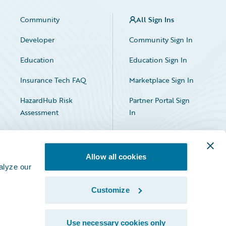
Community
All Sign Ins
Developer
Community Sign In
Education
Education Sign In
Insurance Tech FAQ
Marketplace Sign In
HazardHub Risk
Partner Portal Sign
Assessment
In
Allow all cookies
alyze our
Customize
Facebook
X
LinkedIn
Use necessary cookies only