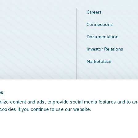
Careers
Connections
Documentation
Investor Relations
Marketplace
Service Status
es
ize content and ads, to provide social media features and to an
 cookies if you continue to use our website.
Legal Notices
Cookie Preferences