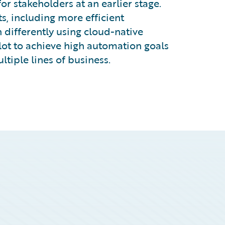
r stakeholders at an earlier stage.
ts, including more efficient
 differently using cloud-native
ilot to achieve high automation goals
tiple lines of business.