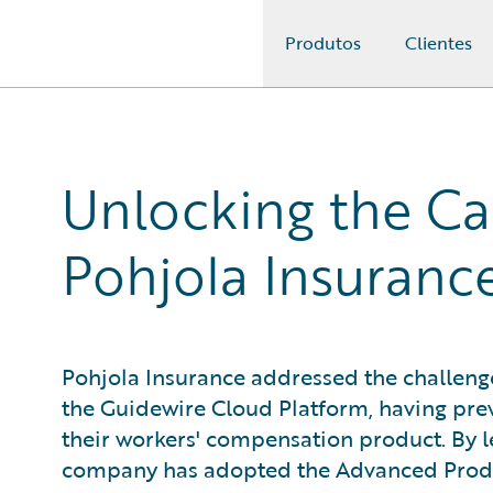
Produtos
Clientes
Guidewire Logo
Unlocking the Cap
Pohjola Insuranc
Pohjola Insurance addressed the challenge
the Guidewire Cloud Platform, having prev
their workers' compensation product. By 
company has adopted the Advanced Produ