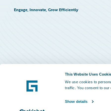
Engage, Innovate, Grow Efficiently
This Website Uses Cooki
We use cookies to personal
traffic. You consent to our
Show details
©
2026
Guidewire Software, Inc.
Privacy Policy