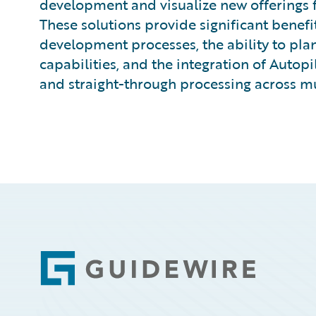
development and visualize new offerings fo
These solutions provide significant benefi
development processes, the ability to plan
capabilities, and the integration of Autop
and straight-through processing across mul
Footer