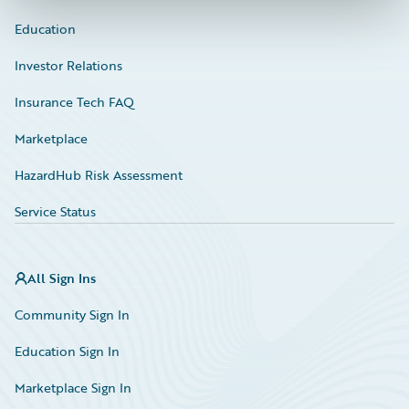
Education
Investor Relations
Insurance Tech FAQ
Marketplace
HazardHub Risk Assessment
Service Status
All Sign Ins
Community Sign In
Education Sign In
Marketplace Sign In