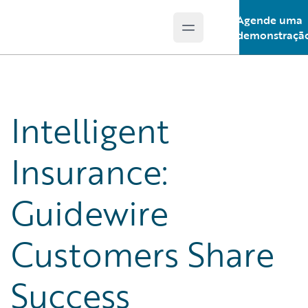
Agende uma
Open main menu
Guidewire Logo
demonstraçã
Intelligent
Insurance:
Guidewire
Customers Share
Success