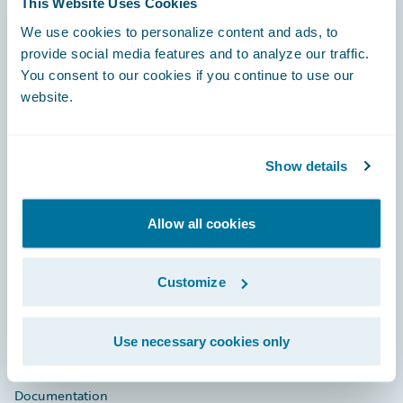
This Website Uses Cookies
Footer
We use cookies to personalize content and ads, to
provide social media features and to analyze our traffic.
You consent to our cookies if you continue to use our
website.
Engage, Innovate, Grow Efficiently
Show details
Allow all cookies
Careers
Customize
Community
Connections
Use necessary cookies only
Developer
Documentation