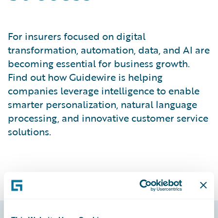
For insurers focused on digital
transformation, automation, data, and AI are
becoming essential for business growth.
Find out how Guidewire is helping
companies leverage intelligence to enable
smarter personalization, natural language
processing, and innovative customer service
solutions.