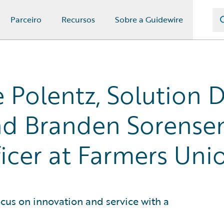
Parceiro
Recursos
Sobre a Guidewire
 Polentz, Solution D
d Branden Sorensen,
cer at Farmers Uni
cus on innovation and service with a