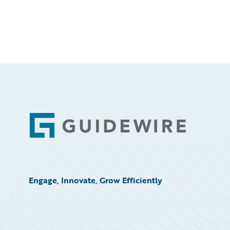
Footer
Engage, Innovate, Grow Efficiently