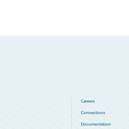
Careers
Connections
Documentation