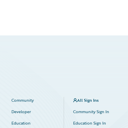
Community
All Sign Ins
Developer
Community Sign In
Education
Education Sign In