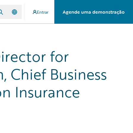
Agende uma demonstração
Entrar
irector for
 Chief Business
on Insurance