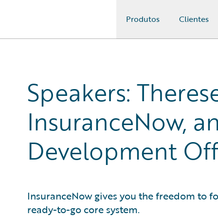
Produtos
Clientes
Guidewire Logo
Speakers: Therese
InsuranceNow, an
Development Offi
InsuranceNow gives you the freedom to fo
ready-to-go core system.