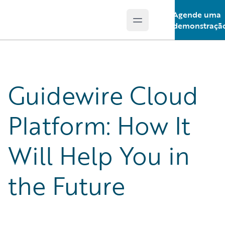
Agende uma
Open main menu
Guidewire Logo
demonstraçã
Guidewire Cloud
Platform: How It
Will Help You in
the Future