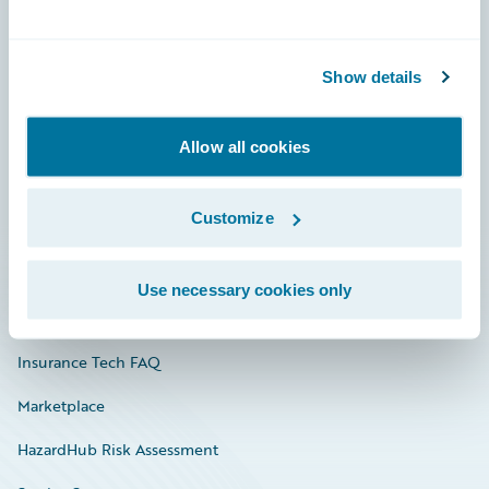
Careers
Show details
Community
Connections
Allow all cookies
Developer
Customize
Documentation
Education
Use necessary cookies only
Investor Relations
Insurance Tech FAQ
Marketplace
HazardHub Risk Assessment