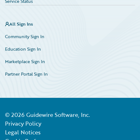
Service Status
All Sign Ins
Community Sign In
Education Sign In
Marketplace Sign In
Partner Portal Sign In
©
2026
Guidewire Software, Inc.
Privacy Policy
Legal Notices