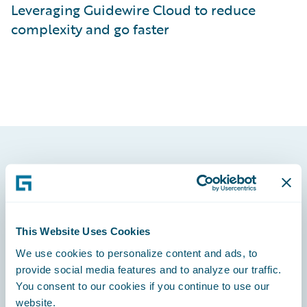
Leveraging Guidewire Cloud to reduce
complexity and go faster
Footer
This Website Uses Cookies
We use cookies to personalize content and ads, to
Engage, Innovate, Grow Efficiently
provide social media features and to analyze our traffic.
You consent to our cookies if you continue to use our
website.