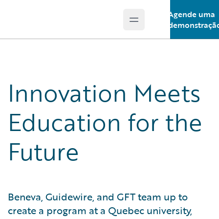
Agende uma
Open main menu
Guidewire Logo
demonstraçã
Innovation Meets
Education for the
Future
Beneva, Guidewire, and GFT team up to
create a program at a Quebec university,