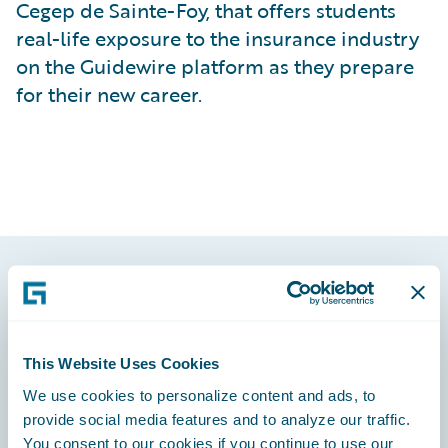
Cegep de Sainte-Foy, that offers students
real-life exposure to the insurance industry
on the Guidewire platform as they prepare
for their new career.
Footer
This Website Uses Cookies
We use cookies to personalize content and ads, to
provide social media features and to analyze our traffic.
Engage, Innovate, Grow Efficiently
You consent to our cookies if you continue to use our