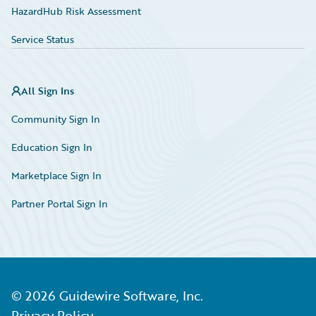
HazardHub Risk Assessment
Service Status
All Sign Ins
Community Sign In
Education Sign In
Marketplace Sign In
Partner Portal Sign In
©
2026
Guidewire Software, Inc.
Privacy Policy