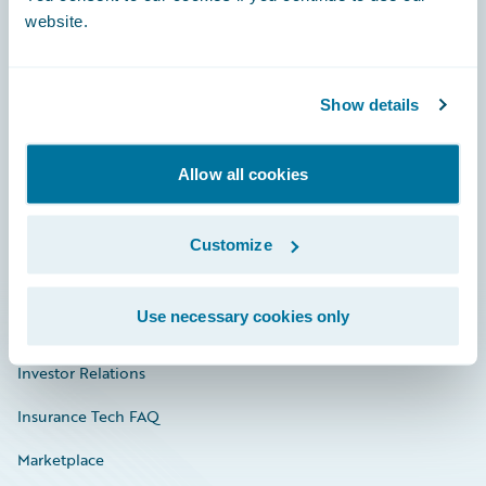
website.
Show details
Careers
Community
Allow all cookies
Connections
Developer
Customize
Documentation
Use necessary cookies only
Education
Investor Relations
Insurance Tech FAQ
Marketplace