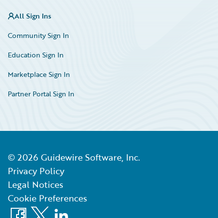
All Sign Ins
Community Sign In
Education Sign In
Marketplace Sign In
Partner Portal Sign In
©
2026
Guidewire Software, Inc.
Privacy Policy
Legal Notices
Cookie Preferences
Facebook
X
LinkedIn