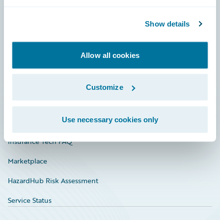
Careers
Community
Show details
Connections
Allow all cookies
Developer
Documentation
Customize
Education
Use necessary cookies only
Investor Relations
Insurance Tech FAQ
Marketplace
HazardHub Risk Assessment
Service Status