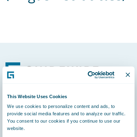
Footer
This Website Uses Cookies
Engage, Innovate, Grow Efficiently
We use cookies to personalize content and ads, to
provide social media features and to analyze our traffic.
You consent to our cookies if you continue to use our
website.