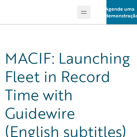
Agende uma
Open main menu
Guidewire Logo
demonstraçã
MACIF: Launching
Fleet in Record
Time with
Guidewire
(English subtitles)