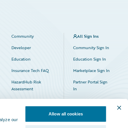
Community
All Sign Ins
Developer
Community Sign In
Education
Education Sign In
Insurance Tech FAQ
Marketplace Sign In
HazardHub Risk
Partner Portal Sign
Assessment
In
Allow all cookies
alyze our