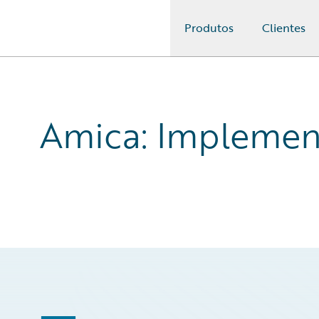
Produtos
Clientes
Guidewire Logo
Amica: Implement