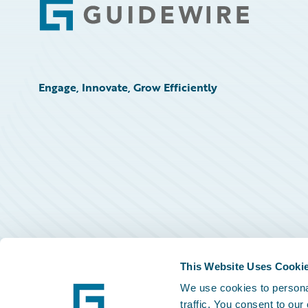
Footer
Engage, Innovate, Grow Efficiently
This Website Uses Cooki
We use cookies to personal
traffic. You consent to our