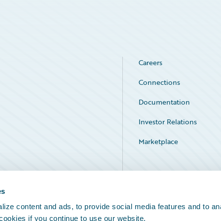
Careers
Connections
Documentation
Investor Relations
Marketplace
Service Status
es
ize content and ads, to provide social media features and to an
 cookies if you continue to use our website.