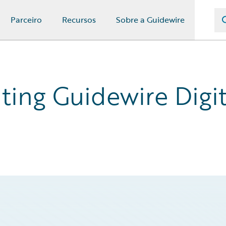
Parceiro
Recursos
Sobre a Guidewire
ing Guidewire Digita