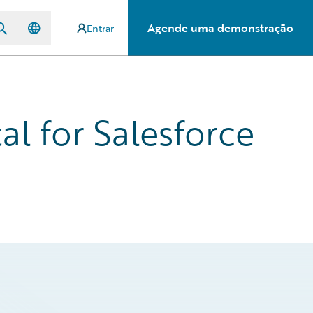
Agende uma demonstração
Entrar
l for Salesforce