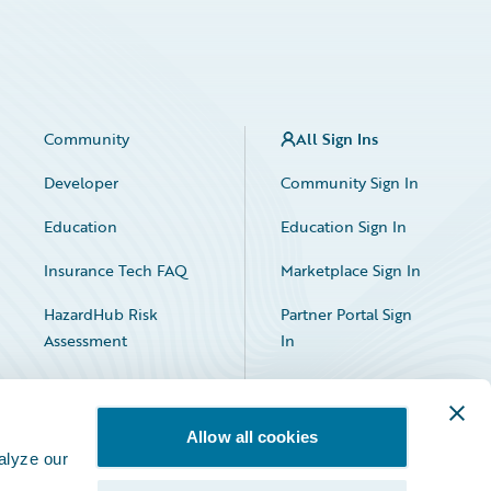
Community
All Sign Ins
Developer
Community Sign In
Education
Education Sign In
Insurance Tech FAQ
Marketplace Sign In
HazardHub Risk
Partner Portal Sign
Assessment
In
Allow all cookies
alyze our