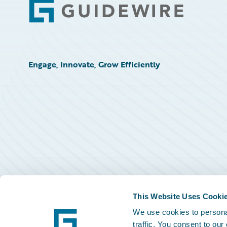
Footer
Engage, Innovate, Grow Efficiently
This Website Uses Cooki
We use cookies to personal
traffic. You consent to our