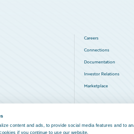
Careers
Connections
Documentation
Investor Relations
Marketplace
Service Status
es
ize content and ads, to provide social media features and to an
 cookies if you continue to use our website.