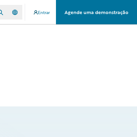
Agende uma demonstração
Entrar