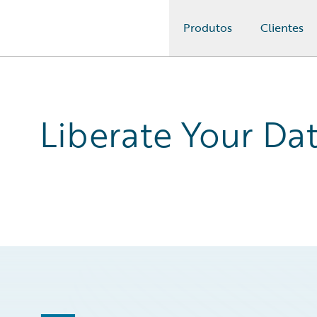
Produtos
Clientes
Guidewire Logo
Liberate Your Da