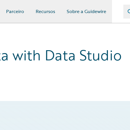
Parceiro
Recursos
Sobre a Guidewire
ta with Data Studio