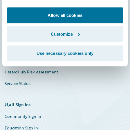
Developer
Documentation
Allow all cookies
Education
Customize
Investor Relations
Insurance Tech FAQ
Use necessary cookies only
Marketplace
HazardHub Risk Assessment
Service Status
All Sign Ins
Community Sign In
Education Sign In