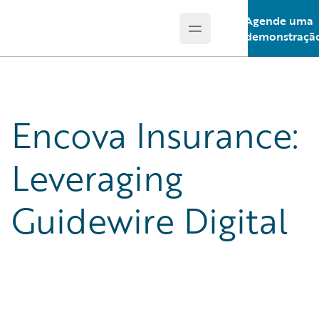
Agende uma
Open main menu
Guidewire Logo
demonstraçã
Encova Insurance:
Leveraging
Guidewire Digital