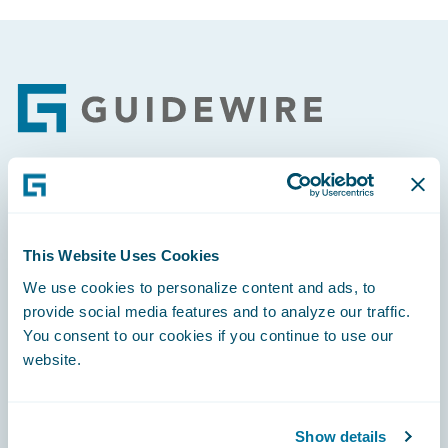
Footer
Engage, Innovate, Grow Efficiently
This Website Uses Cookies
We use cookies to personalize content and ads, to
provide social media features and to analyze our traffic.
Careers
You consent to our cookies if you continue to use our
website.
Community
Connections
Show details