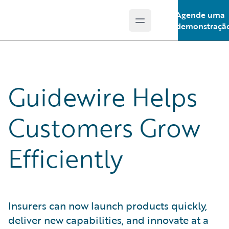
Agende uma
Open main menu
Guidewire Logo
demonstraçã
Guidewire Helps
Customers Grow
Efficiently
Insurers can now launch products quickly,
deliver new capabilities, and innovate at a