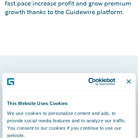
fast pace increase profit and grow premium
growth thanks to the Guidewire platform.
Footer
This Website Uses Cookies
We use cookies to personalize content and ads, to
Engage, Innovate, Grow Efficiently
provide social media features and to analyze our traffic.
You consent to our cookies if you continue to use our
website.