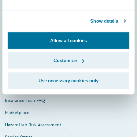
Careers
Show details
Community
Connections
Allow all cookies
Developer
Customize
Documentation
Education
Use necessary cookies only
Investor Relations
Insurance Tech FAQ
Marketplace
HazardHub Risk Assessment
Service Status