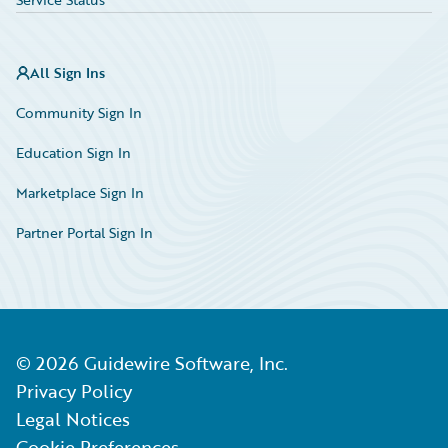
All Sign Ins
Community Sign In
Education Sign In
Marketplace Sign In
Partner Portal Sign In
©
2026
Guidewire Software, Inc.
Privacy Policy
Legal Notices
Cookie Preferences