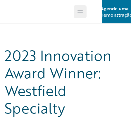
Agende uma
Open main menu
Guidewire Logo
demonstraçã
2023 Innovation
Award Winner:
Westfield
Specialty