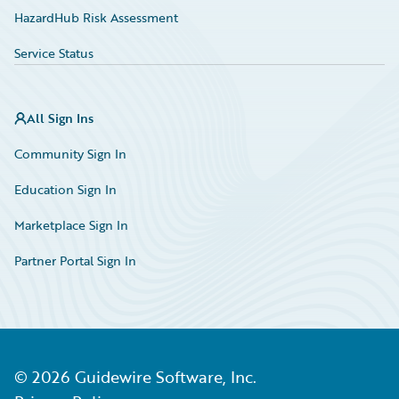
HazardHub Risk Assessment
Service Status
All Sign Ins
Community Sign In
Education Sign In
Marketplace Sign In
Partner Portal Sign In
©
2026
Guidewire Software, Inc.