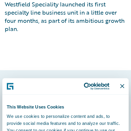
Westfield Speciality launched its first
specialty line business unit in a little over
four months, as part of its ambitious growth
plan.
Footer
This Website Uses Cookies
We use cookies to personalize content and ads, to
provide social media features and to analyze our traffic.
Engage, Innovate, Grow Efficiently
You consent to our cookies if you continue to use our