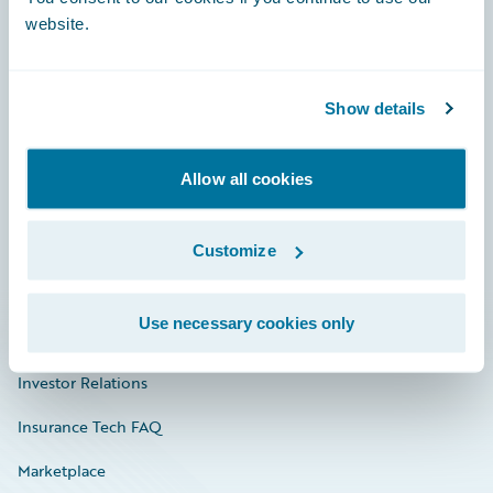
website.
Show details
Careers
Community
Allow all cookies
Connections
Developer
Customize
Documentation
Use necessary cookies only
Education
Investor Relations
Insurance Tech FAQ
Marketplace