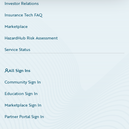
Investor Relations
Insurance Tech FAQ
Marketplace
HazardHub Risk Assessment
Service Status
All Sign Ins
Community Sign In
Education Sign In
Marketplace Sign In
Partner Portal Sign In