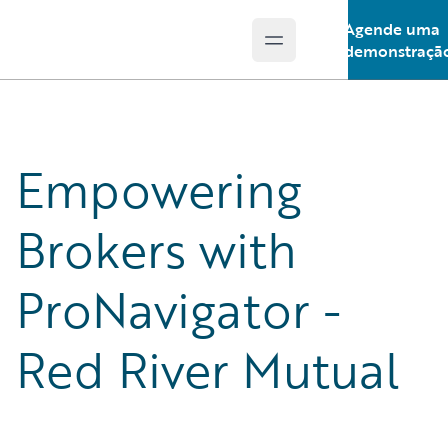
Agende uma
Open main menu
Guidewire Logo
demonstraçã
Empowering
Brokers with
ProNavigator -
Red River Mutual