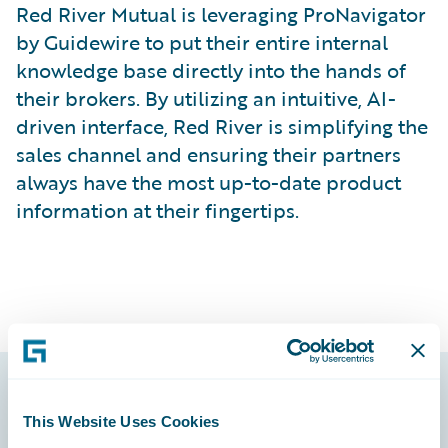
Red River Mutual is leveraging ProNavigator
by Guidewire to put their entire internal
knowledge base directly into the hands of
their brokers. By utilizing an intuitive, AI-
driven interface, Red River is simplifying the
sales channel and ensuring their partners
always have the most up-to-date product
information at their fingertips.
Footer
This Website Uses Cookies