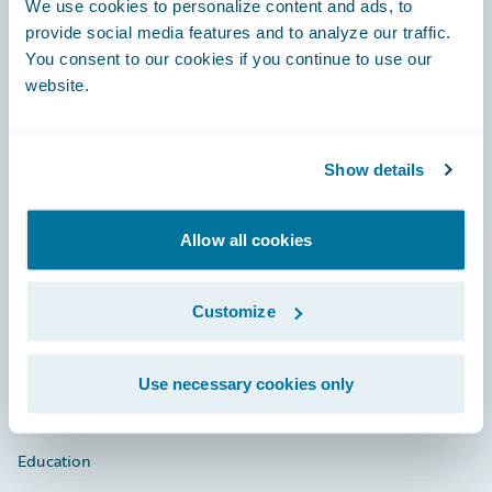
We use cookies to personalize content and ads, to
provide social media features and to analyze our traffic.
You consent to our cookies if you continue to use our
website.
Engage, Innovate, Grow Efficiently
Show details
Careers
Allow all cookies
Community
Customize
Connections
Developer
Use necessary cookies only
Documentation
Education