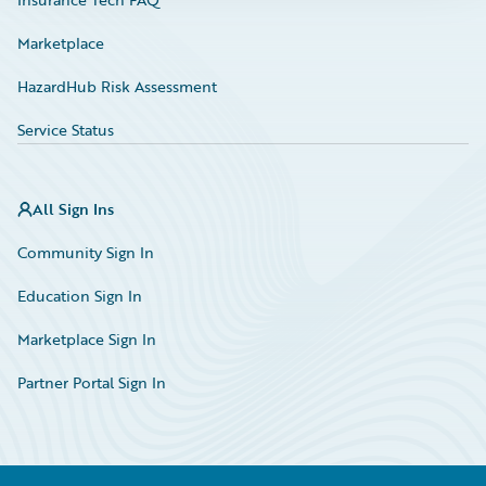
Marketplace
HazardHub Risk Assessment
Service Status
All Sign Ins
Community Sign In
Education Sign In
Marketplace Sign In
Partner Portal Sign In