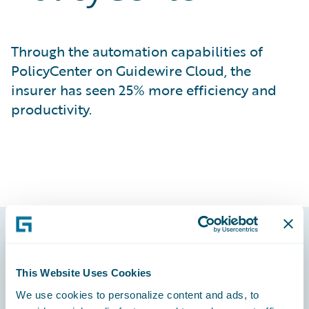
Through the automation capabilities of
PolicyCenter on Guidewire Cloud, the
insurer has seen 25% more efficiency and
productivity.
Footer
This Website Uses Cookies
We use cookies to personalize content and ads, to