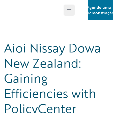
Agende uma
Open main menu
Guidewire Logo
demonstraçã
Aioi Nissay Dowa
New Zealand:
Gaining
Efficiencies with
PolicyCenter