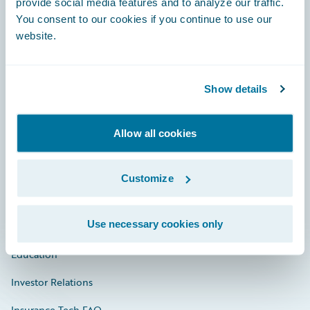
provide social media features and to analyze our traffic.
You consent to our cookies if you continue to use our
Engage, Innovate, Grow Efficiently
website.
Show details
Careers
Allow all cookies
Community
Connections
Customize
Developer
Use necessary cookies only
Documentation
Education
Investor Relations
Insurance Tech FAQ