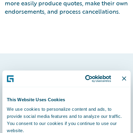
more easily produce quotes, make their own
endorsements, and process cancellations.
Footer
This Website Uses Cookies
We use cookies to personalize content and ads, to
Engage, Innovate, Grow Efficiently
provide social media features and to analyze our traffic.
You consent to our cookies if you continue to use our
website.