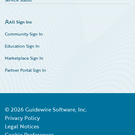
All Sign Ins
Community Sign In
Education Sign In
Marketplace Sign In
Partner Portal Sign In
©
2026
Guidewire Software, Inc.
Privacy Policy
Legal Notices
Cookie Preferences