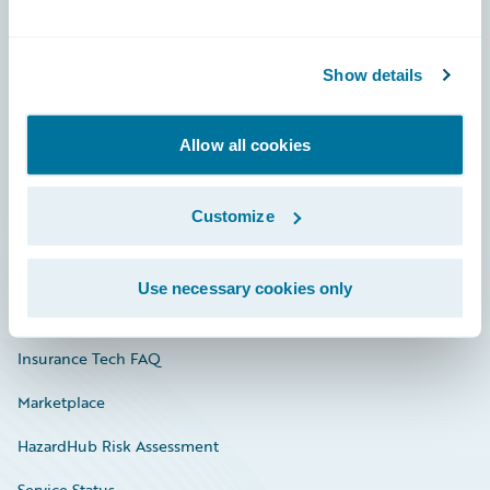
Careers
Show details
Community
Connections
Allow all cookies
Developer
Customize
Documentation
Education
Use necessary cookies only
Investor Relations
Insurance Tech FAQ
Marketplace
HazardHub Risk Assessment
Service Status