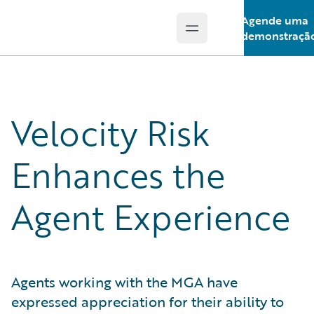
Agende uma
Open main menu
Guidewire Logo
demonstraçã
Velocity Risk
Enhances the
Agent Experience
Agents working with the MGA have
expressed appreciation for their ability to