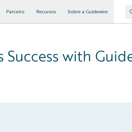
Parceiro
Recursos
Sobre a Guidewire
s Success with Gui