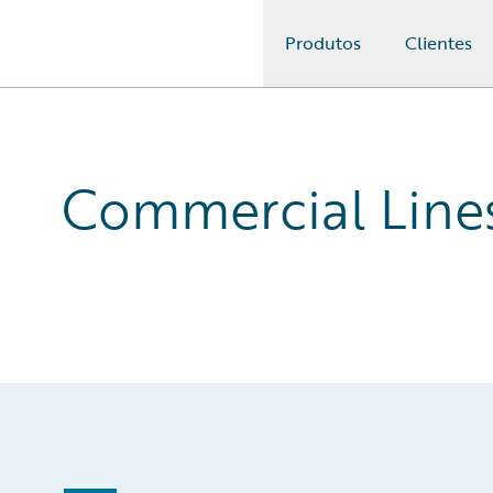
Produtos
Clientes
Guidewire Logo
Commercial Line