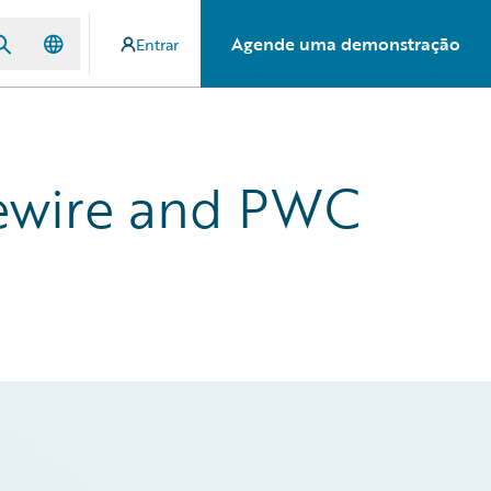
Agende uma demonstração
Entrar
dewire and PWC