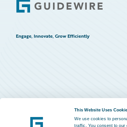
Footer
Engage, Innovate, Grow Efficiently
This Website Uses Cooki
We use cookies to personal
traffic. You consent to our