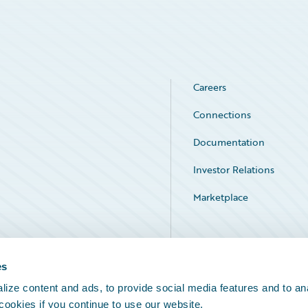
Careers
Connections
Documentation
Investor Relations
Marketplace
Service Status
es
ize content and ads, to provide social media features and to an
 cookies if you continue to use our website.