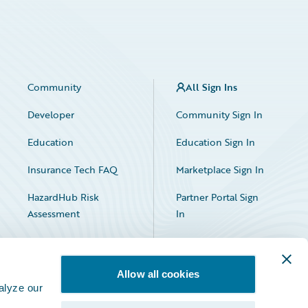
Community
All Sign Ins
Developer
Community Sign In
Education
Education Sign In
Insurance Tech FAQ
Marketplace Sign In
HazardHub Risk
Partner Portal Sign
Assessment
In
Allow all cookies
alyze our