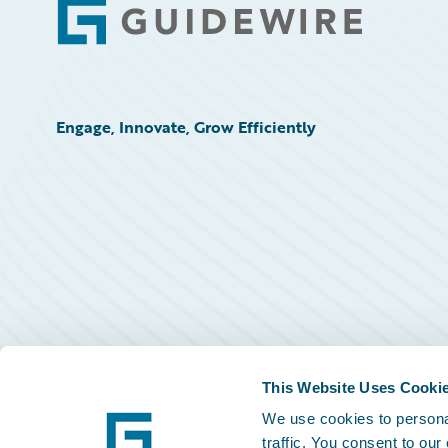
Footer
Engage, Innovate, Grow Efficiently
This Website Uses Cooki
We use cookies to personal
traffic. You consent to our