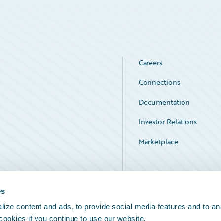
Careers
Connections
Documentation
Investor Relations
Marketplace
Service Status
es
ize content and ads, to provide social media features and to an
 cookies if you continue to use our website.