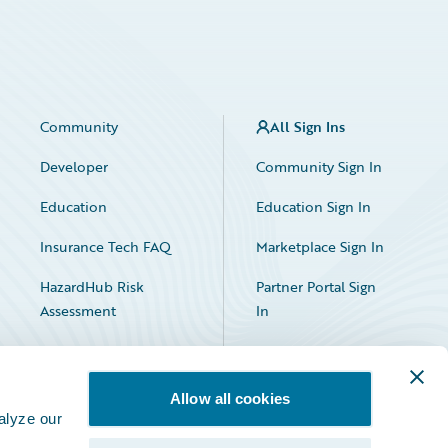
Community
All Sign Ins
Developer
Community Sign In
Education
Education Sign In
Insurance Tech FAQ
Marketplace Sign In
HazardHub Risk
Partner Portal Sign
Assessment
In
Allow all cookies
alyze our