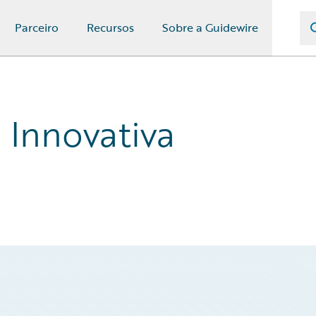
Parceiro
Recursos
Sobre a Guidewire
a Innovativa