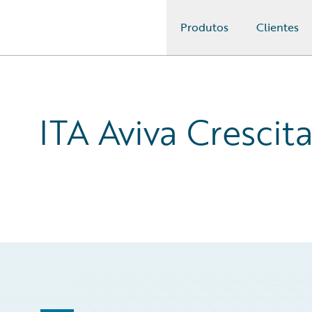
Produtos
Clientes
Guidewire Logo
ITA Aviva Crescit