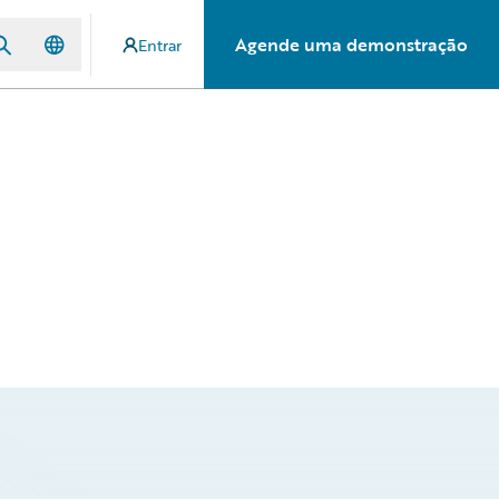
Agende uma demonstração
Entrar