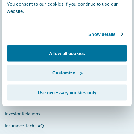
You consent to our cookies if you continue to use our
Engage, Innovate, Grow Efficiently
website.
Show details
Careers
Community
Allow all cookies
Connections
Customize
Developer
Documentation
Use necessary cookies only
Education
Investor Relations
Insurance Tech FAQ