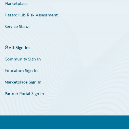
Marketplace
HazardHub Risk Assessment
Service Status
All Sign Ins
Community Sign In
Education Sign In
Marketplace Sign In
Partner Portal Sign In