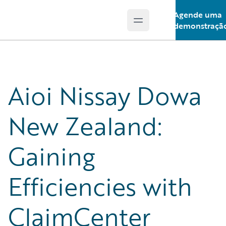
Agende uma
Open main menu
Guidewire Logo
demonstraçã
Aioi Nissay Dowa
New Zealand:
Gaining
Efficiencies with
ClaimCenter