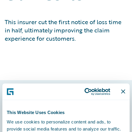
This insurer cut the first notice of loss time
in half, ultimately improving the claim
experience for customers.
Footer
This Website Uses Cookies
We use cookies to personalize content and ads, to
provide social media features and to analyze our traffic.