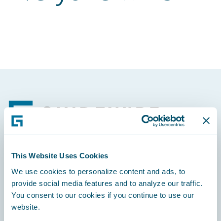
Footer
This Website Uses Cookies
Engage, Innovate, Grow Efficiently
We use cookies to personalize content and ads, to
provide social media features and to analyze our traffic.
You consent to our cookies if you continue to use our
website.