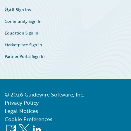
All Sign Ins
Community Sign In
Education Sign In
Marketplace Sign In
Partner Portal Sign In
©
2026
Guidewire Software, Inc.
Privacy Policy
Legal Notices
Cookie Preferences
Facebook
X
LinkedIn