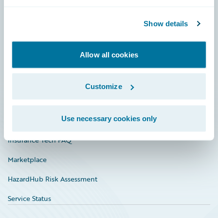
Careers
Community
Show details
Connections
Allow all cookies
Developer
Documentation
Customize
Education
Use necessary cookies only
Investor Relations
Insurance Tech FAQ
Marketplace
HazardHub Risk Assessment
Service Status