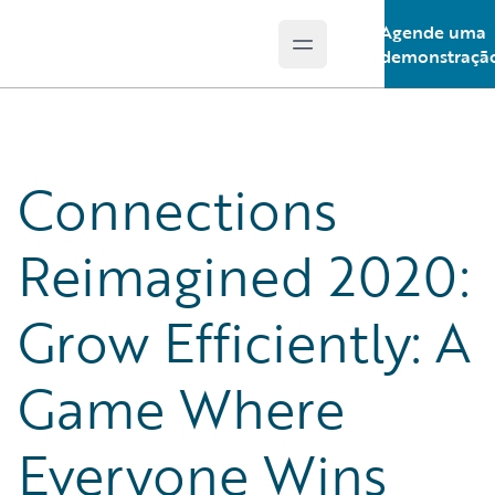
Agende uma
Open main menu
Guidewire Logo
demonstraçã
Connections
Reimagined 2020:
Grow Efficiently: A
Game Where
Everyone Wins