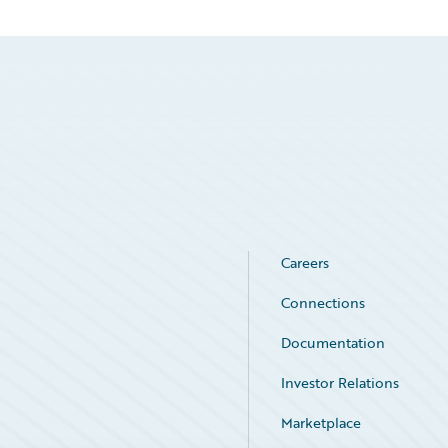
Careers
Connections
Documentation
Investor Relations
Marketplace