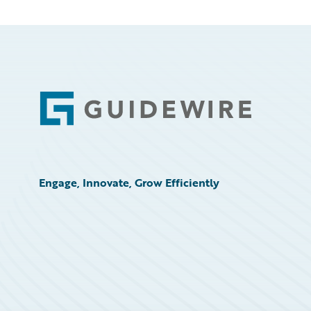
Footer
Engage, Innovate, Grow Efficiently