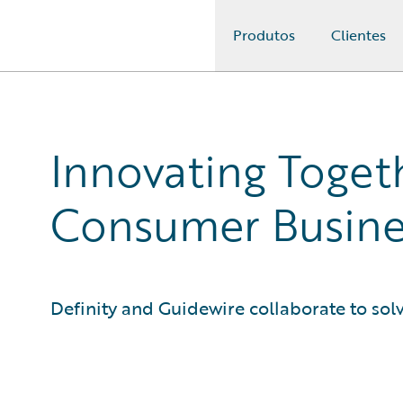
Produtos
Clientes
Guidewire Logo
Innovating Togeth
Consumer Busine
Definity and Guidewire collaborate to sol