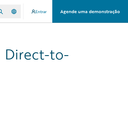
Agende uma demonstração
Entrar
 Direct-to-