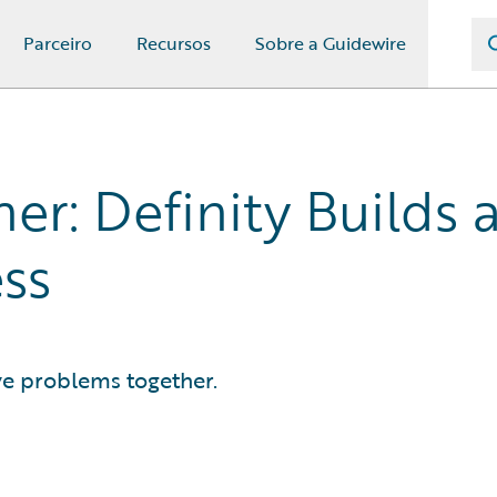
Parceiro
Recursos
Sobre a Guidewire
er: Definity Builds a
ss
ve problems together.