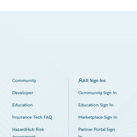
Community
All Sign Ins
Developer
Community Sign In
Education
Education Sign In
Insurance Tech FAQ
Marketplace Sign In
HazardHub Risk
Partner Portal Sign
Assessment
In