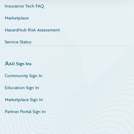
Insurance Tech FAQ
Marketplace
HazardHub Risk Assessment
Service Status
All Sign Ins
Community Sign In
Education Sign In
Marketplace Sign In
Partner Portal Sign In