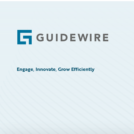
Footer
Engage, Innovate, Grow Efficiently