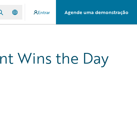
Agende uma demonstração
Entrar
nt Wins the Day