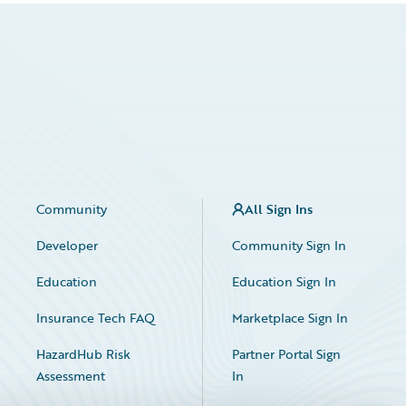
Community
All Sign Ins
Developer
Community Sign In
Education
Education Sign In
Insurance Tech FAQ
Marketplace Sign In
HazardHub Risk
Partner Portal Sign
Assessment
In