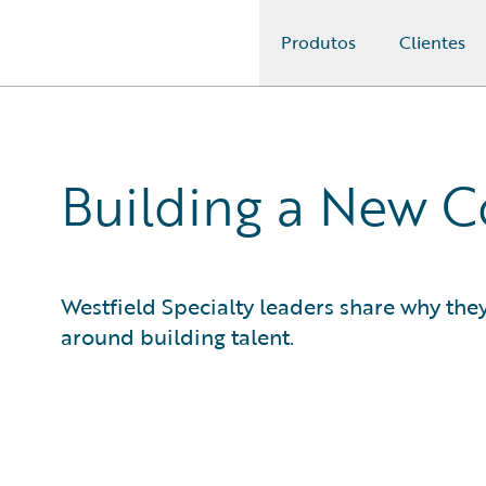
Produtos
Clientes
Guidewire Logo
Building a New 
Westfield Specialty leaders share why the
around building talent.