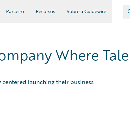
Parceiro
Recursos
Sobre a Guidewire
Company Where Tale
y centered launching their business