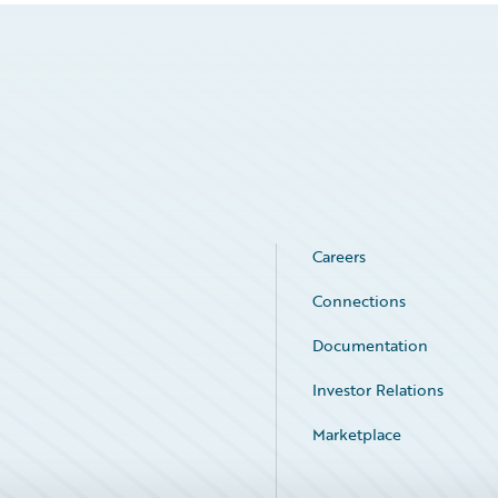
Careers
Connections
Documentation
Investor Relations
Marketplace