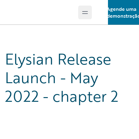
Agende uma
Open main menu
Guidewire Logo
demonstraçã
Elysian Release
Launch - May
2022 - chapter 2