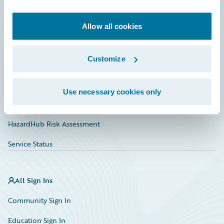
Developer
Documentation
Allow all cookies
Education
Customize
Investor Relations
Insurance Tech FAQ
Use necessary cookies only
Marketplace
HazardHub Risk Assessment
Service Status
All Sign Ins
Community Sign In
Education Sign In