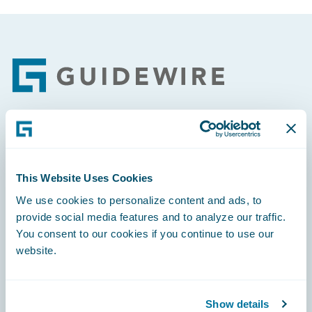
Footer
Engage, Innovate, Grow Efficiently
This Website Uses Cookies
We use cookies to personalize content and ads, to
provide social media features and to analyze our traffic.
Careers
You consent to our cookies if you continue to use our
website.
Community
Connections
Show details