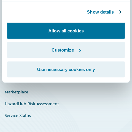
Community
Show details
Connections
Allow all cookies
Developer
Documentation
Customize
Education
Investor Relations
Use necessary cookies only
Insurance Tech FAQ
Marketplace
HazardHub Risk Assessment
Service Status