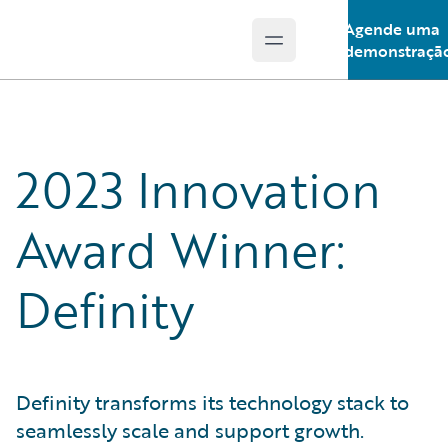
Agende uma
Open main menu
Guidewire Logo
demonstraçã
2023 Innovation
Award Winner:
Definity
Definity transforms its technology stack to
seamlessly scale and support growth.