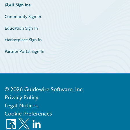
All Sign Ins
Community Sign In
Education Sign In
Marketplace Sign In
Partner Portal Sign In
©
2026
Guidewire Software, Inc.
Privacy Policy
Legal Notices
Cookie Preferences
Facebook
X
LinkedIn