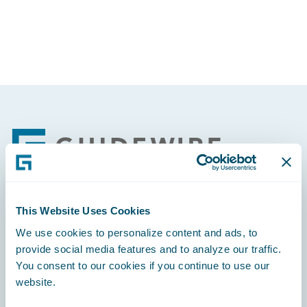
Footer
This Website Uses Cookies
Engage, Innovate, Grow Efficiently
We use cookies to personalize content and ads, to
provide social media features and to analyze our traffic.
You consent to our cookies if you continue to use our
website.
Careers