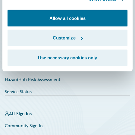
Developer
Allow all cookies
Documentation
Education
Customize
Investor Relations
Insurance Tech FAQ
Use necessary cookies only
Marketplace
HazardHub Risk Assessment
Service Status
All Sign Ins
Community Sign In