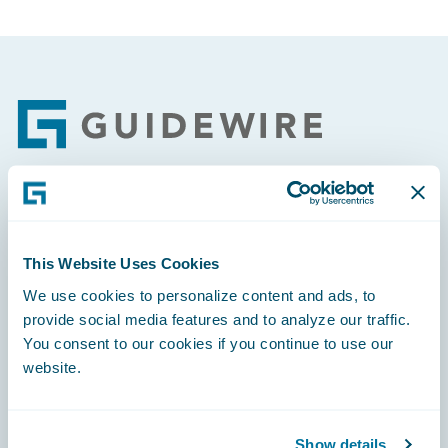
Footer
Engage, Innovate, Grow Efficiently
This Website Uses Cookies
We use cookies to personalize content and ads, to
provide social media features and to analyze our traffic.
You consent to our cookies if you continue to use our
Careers
website.
Community
Connections
Show details