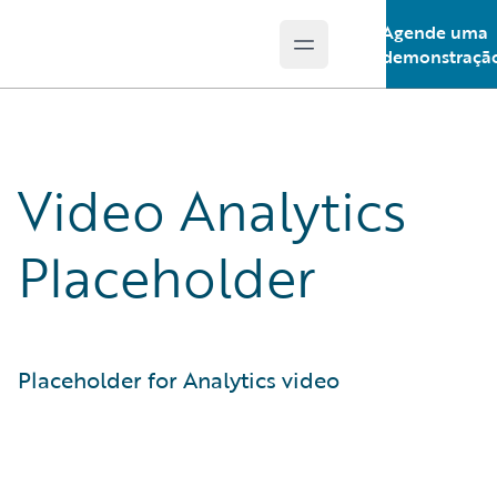
Agende uma
Open main menu
Guidewire Logo
demonstraçã
Video Analytics
Placeholder
Placeholder for Analytics video