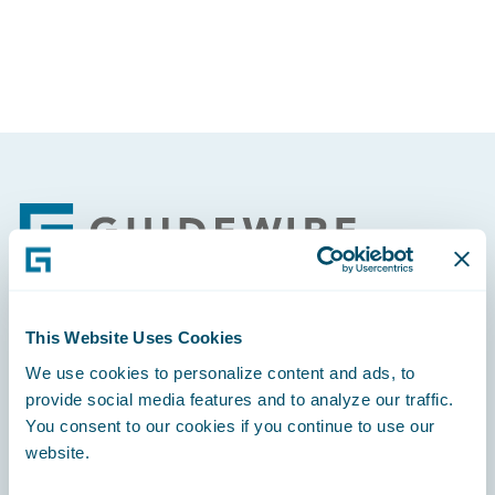
Footer
This Website Uses Cookies
Engage, Innovate, Grow Efficiently
We use cookies to personalize content and ads, to
provide social media features and to analyze our traffic.
You consent to our cookies if you continue to use our
website.
Careers