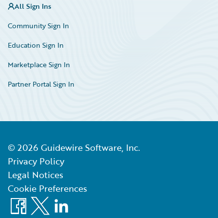
All Sign Ins
Community Sign In
Education Sign In
Marketplace Sign In
Partner Portal Sign In
©
2026
Guidewire Software, Inc.
Privacy Policy
Legal Notices
Cookie Preferences
Facebook
X
LinkedIn