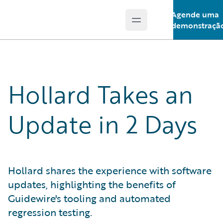
Agende uma
Open main menu
Guidewire Logo
demonstraçã
Hollard Takes an
Update in 2 Days
Hollard shares the experience with software
updates, highlighting the benefits of
Guidewire's tooling and automated
regression testing.