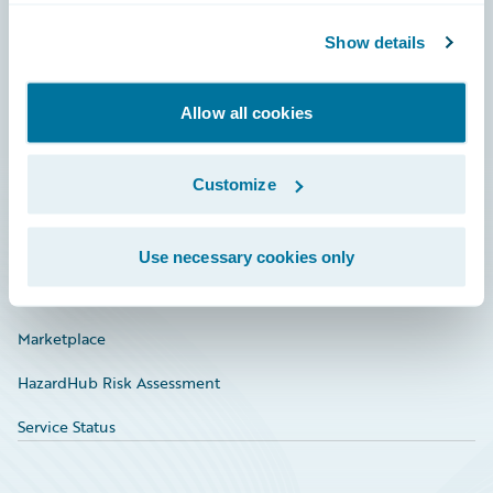
Community
Show details
Connections
Allow all cookies
Developer
Documentation
Customize
Education
Investor Relations
Use necessary cookies only
Insurance Tech FAQ
Marketplace
HazardHub Risk Assessment
Service Status