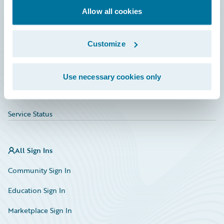
Allow all cookies
Education
Investor Relations
Customize
Insurance Tech FAQ
Marketplace
Use necessary cookies only
HazardHub Risk Assessment
Service Status
All Sign Ins
Community Sign In
Education Sign In
Marketplace Sign In