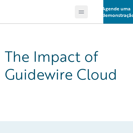
Agende uma
Open main menu
Guidewire Logo
demonstraçã
The Impact of
Guidewire Cloud