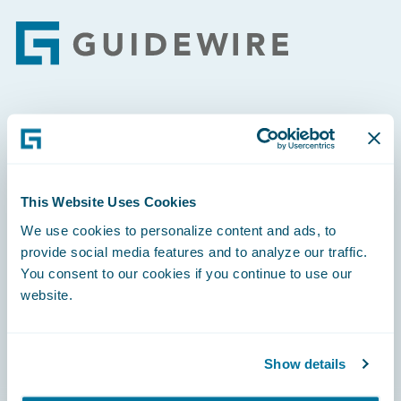
Footer
Engage, Innovate, Grow Efficiently
This Website Uses Cookies
We use cookies to personalize content and ads, to
Careers
provide social media features and to analyze our traffic.
You consent to our cookies if you continue to use our
Community
website.
Connections
Developer
Show details
Documentation