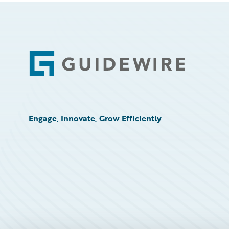
Footer
Engage, Innovate, Grow Efficiently