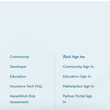
Community
All Sign Ins
Developer
Community Sign In
Education
Education Sign In
Insurance Tech FAQ
Marketplace Sign In
HazardHub Risk
Partner Portal Sign
Assessment
In