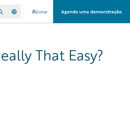
Agende uma demonstração
Entrar
eally That Easy?