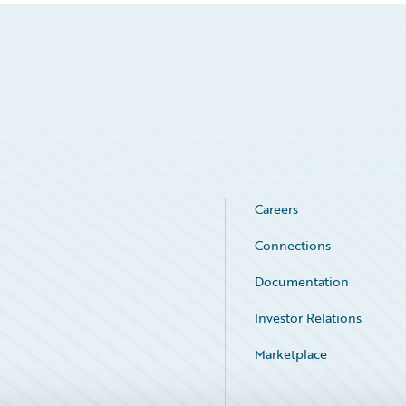
Careers
Connections
Documentation
Investor Relations
Marketplace