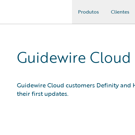
Produtos
Clientes
Guidewire Logo
Guidewire Cloud 
Guidewire Cloud customers Definity and H
their first updates.