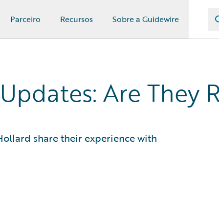
Parceiro
Recursos
Sobre a Guidewire
Updates: Are They R
ollard share their experience with