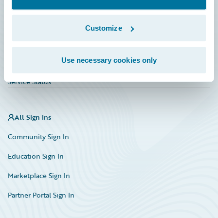
Investor Relations
Insurance Tech FAQ
Customize
Marketplace
Use necessary cookies only
HazardHub Risk Assessment
Service Status
All Sign Ins
Community Sign In
Education Sign In
Marketplace Sign In
Partner Portal Sign In