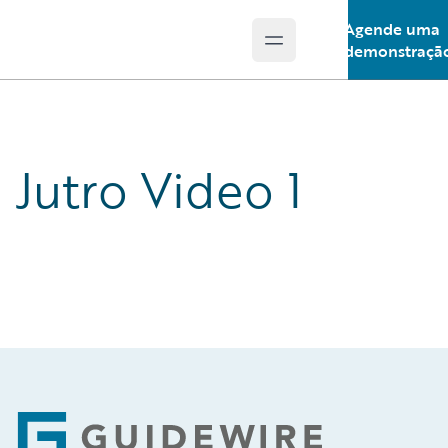
Agende uma
Open main menu
Guidewire Logo
demonstraçã
Jutro Video 1
Footer