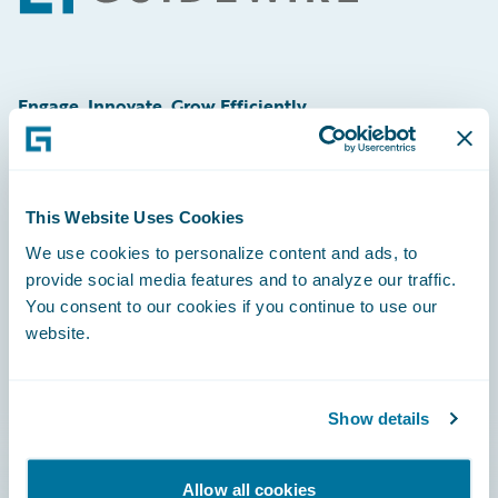
Engage, Innovate, Grow Efficiently
This Website Uses Cookies
Careers
We use cookies to personalize content and ads, to
provide social media features and to analyze our traffic.
Community
You consent to our cookies if you continue to use our
Connections
website.
Developer
Documentation
Show details
Education
Allow all cookies