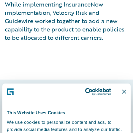
While implementing InsuranceNow
implementation, Velocity Risk and
Guidewire worked together to add a new
capability to the product to enable policies
to be allocated to different carriers.
Footer
This Website Uses Cookies
We use cookies to personalize content and ads, to
provide social media features and to analyze our traffic.