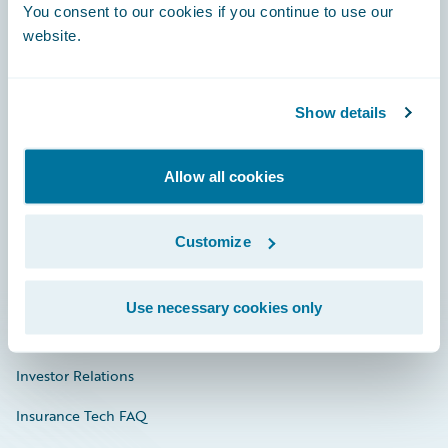
You consent to our cookies if you continue to use our
Engage, Innovate, Grow Efficiently
website.
Show details
Careers
Community
Allow all cookies
Connections
Customize
Developer
Documentation
Use necessary cookies only
Education
Investor Relations
Insurance Tech FAQ