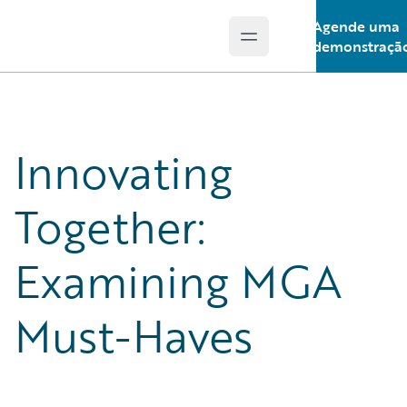
Agende uma
Open main menu
Guidewire Logo
demonstraçã
Innovating
Together:
Examining MGA
Must-Haves