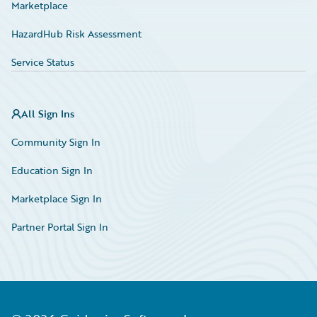
Marketplace
HazardHub Risk Assessment
Service Status
All Sign Ins
Community Sign In
Education Sign In
Marketplace Sign In
Partner Portal Sign In